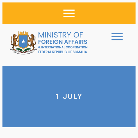
1 JULY