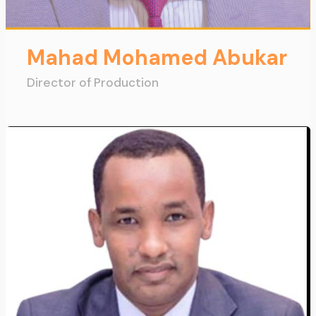
Mahad Mohamed Abukar
Director of Production