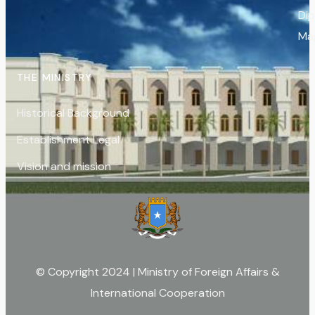
Di
Ma
THE MINISTRY
Historical Background
Establishment Legal
Vision and mission
© Copyright 2024 | Ministry of Foreign Affairs &
International Cooperation