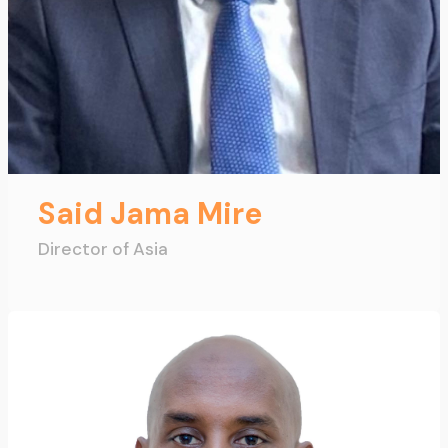
Said Jama Mire
Director of Asia