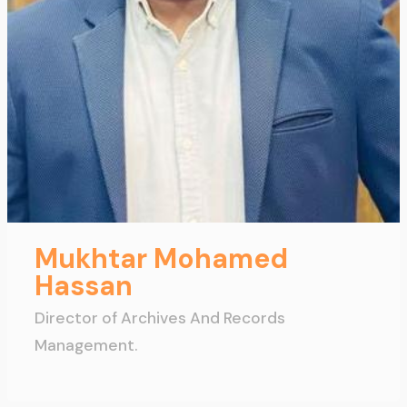
Mukhtar Mohamed
Hassan
Director of Archives And Records
Management.