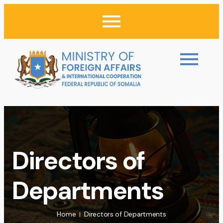
Directors of
Departments
Home
Directors of Departments