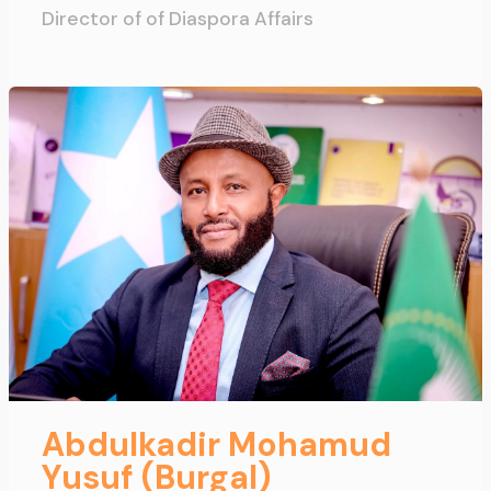
Director of of Diaspora Affairs
Abdulkadir Mohamud
Yusuf (Burgal)