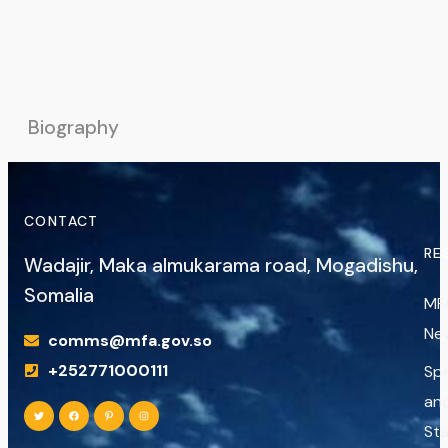
Biography
CONTACT
RE
Wadajir, Maka almukarama road, Mogadishu,
Somalia
MF
Ne
comms@mfa.gov.so
+252771000111
Sp
an
St