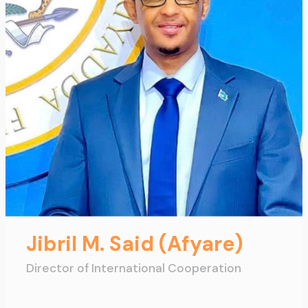
Jibril M. Said (Afyare)
Director of International Cooperation