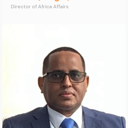
Director of Africa Affairs