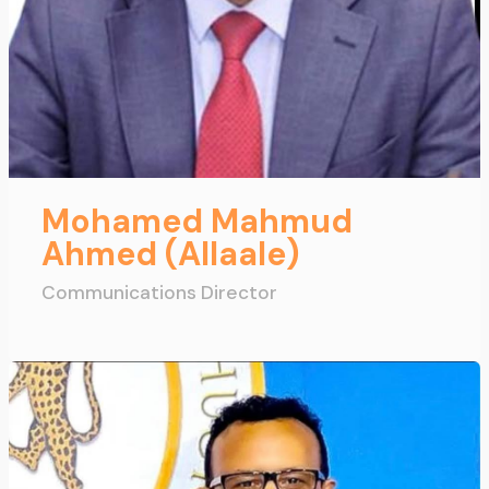
Mohamed Mahmud
Ahmed (Allaale)
Communications Director