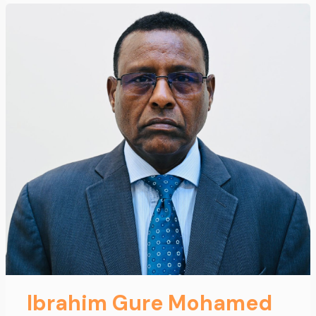
Ibrahim Gure Mohamed