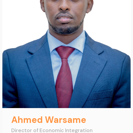
Ahmed Warsame
Director of Economic Integration