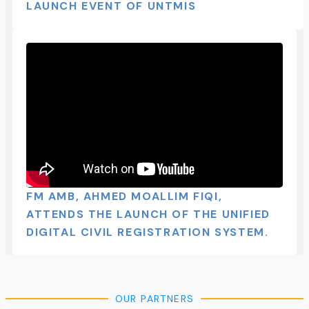
LAUNCH EVENT OF UNTMIS​
FM AMB, AHMED MOALLIM FIQI,
ATTENDS THE LAUNCH OF THE UNIFIED
DIGITAL CIVIL REGISTRATION SYSTEM.
OUR PARTNERS