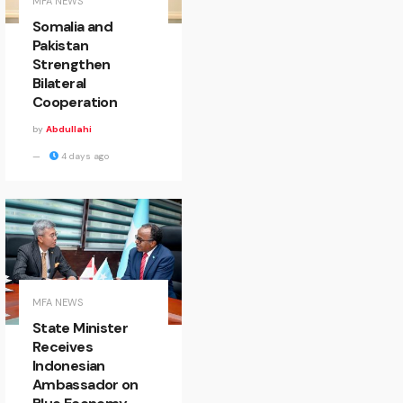
MFA NEWS
Somalia and
Pakistan
Strengthen
Bilateral
Cooperation
by
Abdullahi
4 days ago
MFA NEWS
State Minister
Receives
Indonesian
Ambassador on