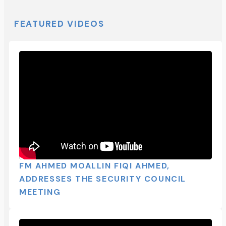
FEATURED VIDEOS
FM AHMED MOALLIN FIQI AHMED,
ADDRESSES THE SECURITY COUNCIL
MEETING