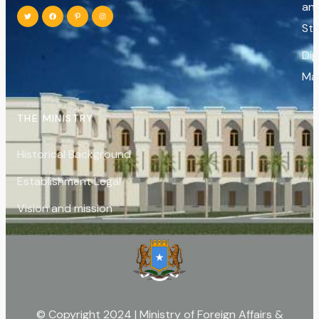
an
St
Di
Ma
THE MINISTRY
Historical Background
Establishment Legal
Vision and mission
© Copyright 2024 | Ministry of Foreign Affairs &