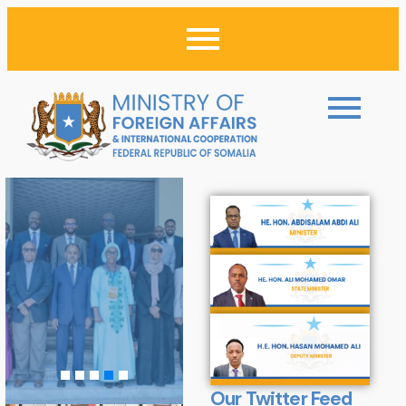
Our Twitter Feed