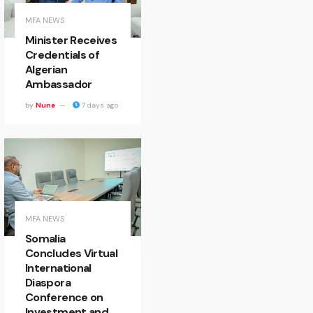
MFA NEWS
Minister Receives
Credentials of
Algerian
Ambassador
by
Nune
7 days ago
MFA NEWS
Somalia
Concludes Virtual
International
Diaspora
Conference on
Investment and