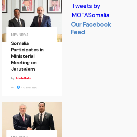
Tweets by
MOFASomalia
Our Facebook
Feed
Minister
MFA NEWS
Somalia
of State
Participates in
Ministerial
Welcomes
Meeting on
Jerusalem
EALA
by
Abdullahi
Delegation
4 days ago