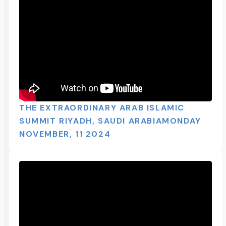
THE EXTRAORDINARY ARAB ISLAMIC
SUMMIT RIYADH, SAUDI ARABIAMONDAY
NOVEMBER, 11 2024