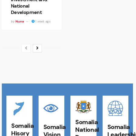
National
Development
by
Nune
1 week ago
Somalia
Somalia
Somalia
Somalia
National
Hisory
Vision
Leadershi