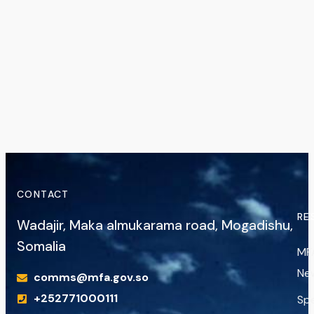
CONTACT
RE
Wadajir, Maka almukarama road, Mogadishu,
Somalia
MF
Ne
comms@mfa.gov.so
+252771000111
Sp