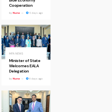
Blue Economy
Cooperation
by
Nune
5 days ago
MFA NEWS
Minister of State
Welcomes EALA
Delegation
by
Nune
6 days ago