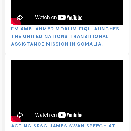
FM AMB. AHMED MOALIM FIQI LAUNCHES
THE UNITED NATIONS TRANSITIONAL
ASSISTANCE MISSION IN SOMALIA.
ACTING SRSG JAMES SWAN SPEECH AT