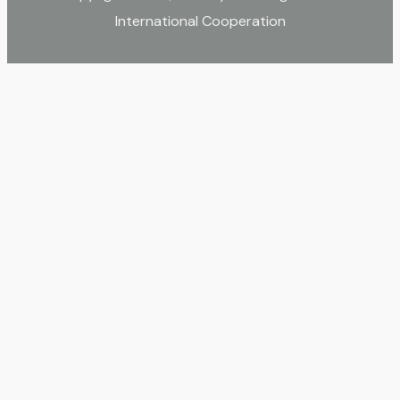
International Cooperation