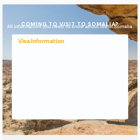
COMING TO VISIT TO SOMALIA?
All information you need to know about life in Somalia.
Visa Information