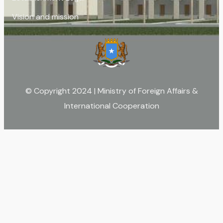
Vision and mission
© Copyright 2024 | Ministry of Foreign Affairs &
International Cooperation