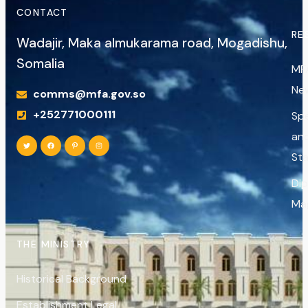
CONTACT
RE
Wadajir, Maka almukarama road, Mogadishu,
Somalia
MF
Ne
comms@mfa.gov.so
+252771000111
Sp
an
St
Di
Ma
THE MINISTRY
Historical Background
Establishment Legal