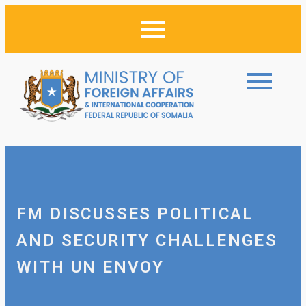
FM DISCUSSES POLITICAL
AND SECURITY CHALLENGES
WITH UN ENVOY