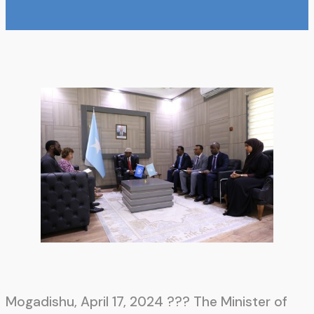
Mogadishu, April 17, 2024 ??? The Minister of