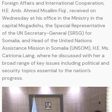
Foreign Affairs and International Cooperation,
H.E. Amb. Ahmed Moallim Fiqi , received on
Wednesday at his office in the Ministry in the
capital Mogadishu, the Special Representative
of the UN Secretary-General (SRSG) for
Somalia, and Head of the United Nations
Assistance Mission in Somalia (UNSOM), H.E. Ms.
Catriona Laing, where he discussed with her a
broad range of key issues including political and
security topics essential to the nation’s
progress.