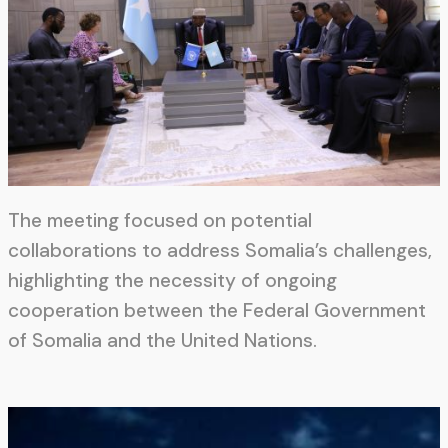
The meeting focused on potential
collaborations to address Somalia’s challenges,
highlighting the necessity of ongoing
cooperation between the Federal Government
of Somalia and the United Nations.