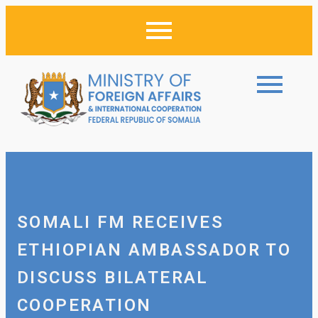
SOMALI FM RECEIVES
ETHIOPIAN AMBASSADOR TO
DISCUSS BILATERAL
COOPERATION