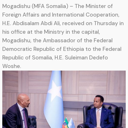
Mogadishu (MFA Somalia) – The Minister of
Foreign Affairs and International Cooperation,
H.E. Abdisalam Abdi Ali, received on Thursday in
his office at the Ministry in the capital,
Mogadishu, the Ambassador of the Federal
Democratic Republic of Ethiopia to the Federal
Republic of Somalia, H.E. Suleiman Dedefo
Woshe.