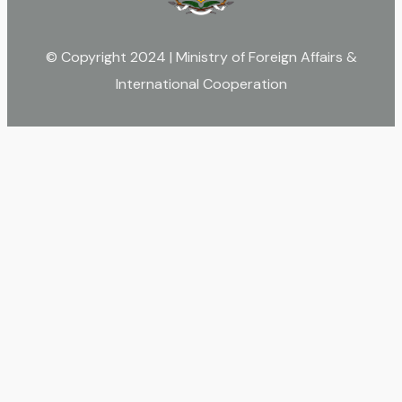
© Copyright 2024 | Ministry of Foreign Affairs &
International Cooperation