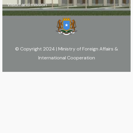
Vision and mission
© Copyright 2024 | Ministry of Foreign Affairs &
International Cooperation