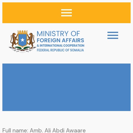
Full name: Amb. Ali Abdi Awaare