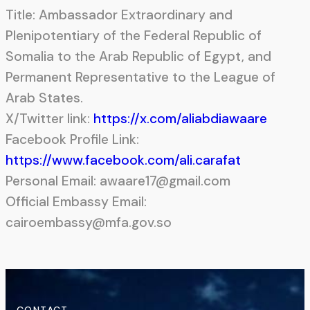
Title: Ambassador Extraordinary and
Plenipotentiary of the Federal Republic of
Somalia to the Arab Republic of Egypt, and
Permanent Representative to the League of
Arab States.
X/Twitter link:
https://x.com/aliabdiawaare
Facebook Profile Link:
https://www.facebook.com/ali.carafat
Personal Email: awaare17@gmail.com
Official Embassy Email:
cairoembassy@mfa.gov.so
CONTACT