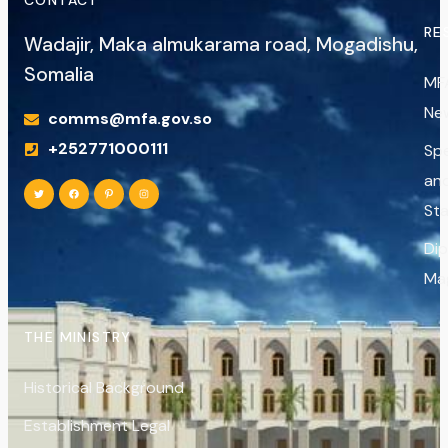
RE
Wadajir, Maka almukarama road, Mogadishu,
Somalia
MF
Ne
comms@mfa.gov.so
+252771000111
Sp
an
St
Di
Ma
THE MINISTRY
Historical Background
Establishment Legal