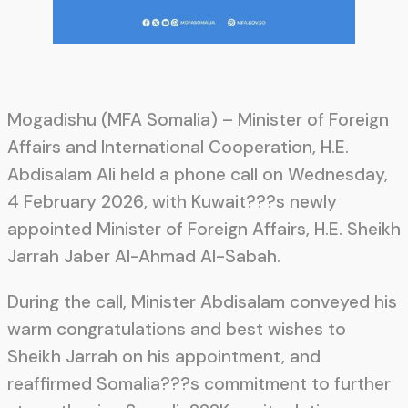
Mogadishu (MFA Somalia) – Minister of Foreign
Affairs and International Cooperation, H.E.
Abdisalam Ali held a phone call on Wednesday,
4 February 2026, with Kuwait???s newly
appointed Minister of Foreign Affairs, H.E. Sheikh
Jarrah Jaber Al-Ahmad Al-Sabah.
During the call, Minister Abdisalam conveyed his
warm congratulations and best wishes to
Sheikh Jarrah on his appointment, and
reaffirmed Somalia???s commitment to further