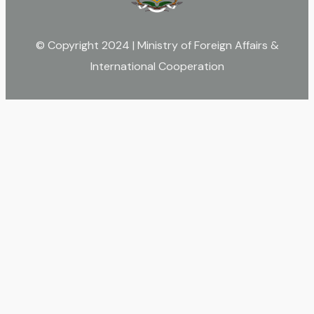
© Copyright 2024 | Ministry of Foreign Affairs &
International Cooperation