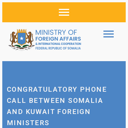
CONGRATULATORY PHONE
CALL BETWEEN SOMALIA
AND KUWAIT FOREIGN
MINISTERS