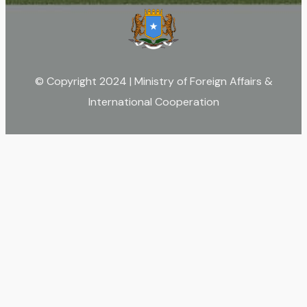
© Copyright 2024 | Ministry of Foreign Affairs &
International Cooperation