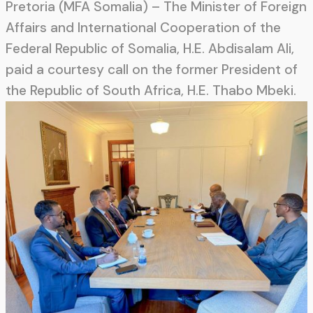
Pretoria (MFA Somalia) – The Minister of Foreign
Affairs and International Cooperation of the
Federal Republic of Somalia, H.E. Abdisalam Ali,
paid a courtesy call on the former President of
the Republic of South Africa, H.E. Thabo Mbeki.