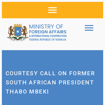
COURTESY CALL ON FORMER
SOUTH AFRICAN PRESIDENT
THABO MBEKI