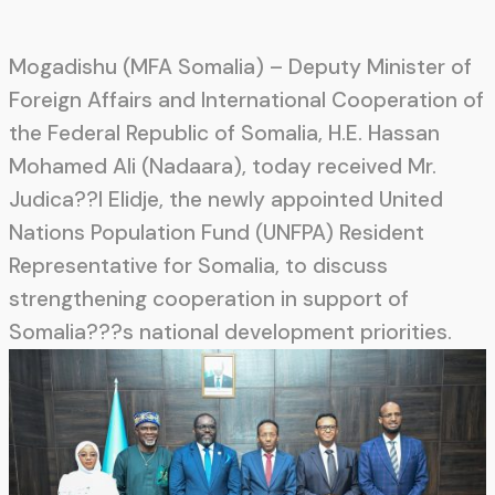
Mogadishu (MFA Somalia) – Deputy Minister of
Foreign Affairs and International Cooperation of
the Federal Republic of Somalia, H.E. Hassan
Mohamed Ali (Nadaara), today received Mr.
Judica??l Elidje, the newly appointed United
Nations Population Fund (UNFPA) Resident
Representative for Somalia, to discuss
strengthening cooperation in support of
Somalia???s national development priorities.