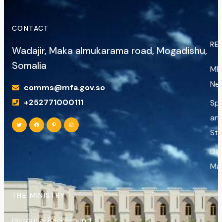
CONTACT
RE
Wadajir, Maka almukarama road, Mogadishu,
Somalia
MF
Ne
comms@mfa.gov.so
+252771000111
Sp
an
St
Di
Ma
THE MINISTRY
Historical Background