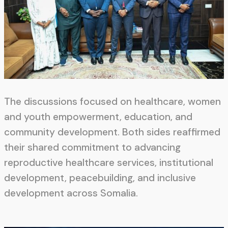
The discussions focused on healthcare, women
and youth empowerment, education, and
community development. Both sides reaffirmed
their shared commitment to advancing
reproductive healthcare services, institutional
development, peacebuilding, and inclusive
development across Somalia.