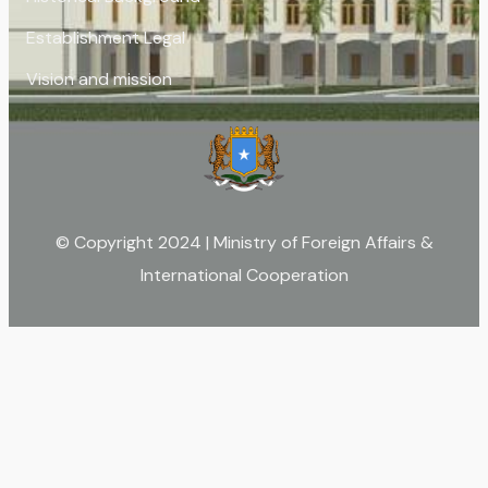
Establishment Legal
Vision and mission
© Copyright 2024 | Ministry of Foreign Affairs &
International Cooperation