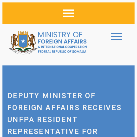
DEPUTY MINISTER OF
FOREIGN AFFAIRS RECEIVES
UNFPA RESIDENT
REPRESENTATIVE FOR