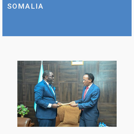
SOMALIA