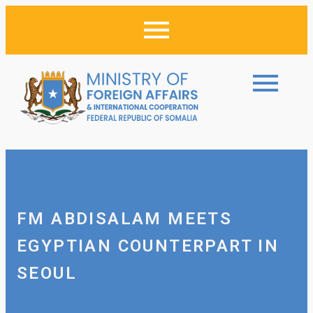
FM ABDISALAM MEETS
EGYPTIAN COUNTERPART IN
SEOUL