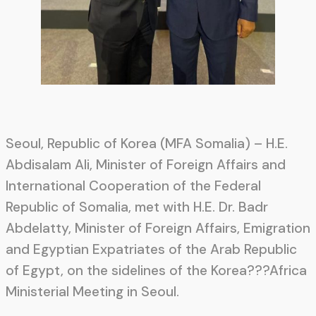
Seoul, Republic of Korea (MFA Somalia) – H.E.
Abdisalam Ali, Minister of Foreign Affairs and
International Cooperation of the Federal
Republic of Somalia, met with H.E. Dr. Badr
Abdelatty, Minister of Foreign Affairs, Emigration
and Egyptian Expatriates of the Arab Republic
of Egypt, on the sidelines of the Korea???Africa
Ministerial Meeting in Seoul.