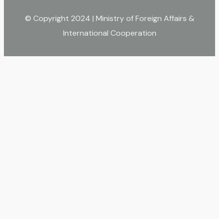
© Copyright 2024 | Ministry of Foreign Affairs &
International Cooperation