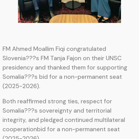
FM Ahmed Moallim Fiqi congratulated
Slovenia???s FM Tanja Fajon on their UNSC
presidency and thanked them for supporting
Somalia???s bid for a non-permanent seat
(2025-2026).
Both reaffirmed strong ties, respect for
Somalia???s sovereignty and territorial
integrity, and pledged continued multilateral
cooperationbid for a non-permanent seat
(2025-2026).