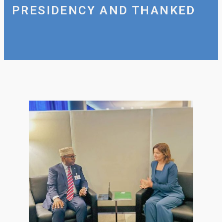
PRESIDENCY AND THANKED