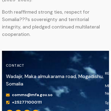
Both reaffirmed strong ties, respect for
Somalia???s sovereignty and territorial
integrity, and pledged continued multilateral
cooperation.
CONTACT
RE
Wadajir, Maka almukarama road, Mogadishu,
Somalia
MF
Ne
comms@mfa.gov.so
+252771000111
Sp
an