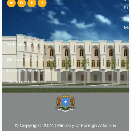
St
Di
Ma
THE MINISTRY
Historical Background
Establishment Legal
Vision and mission
© Copyright 2024 | Ministry of Foreign Affairs &