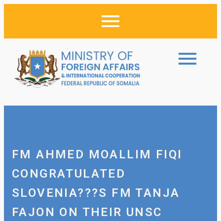
FM AHMED MOALLIM FIQI
CONGRATULATED
SLOVENIA???S FM TANJA
FAJON ON THEIR UNSC