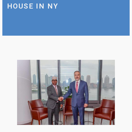
HOUSE IN NY