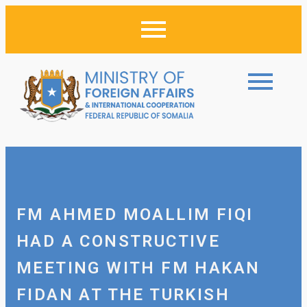
FM AHMED MOALLIM FIQI
HAD A CONSTRUCTIVE
MEETING WITH FM HAKAN
FIDAN AT THE TURKISH