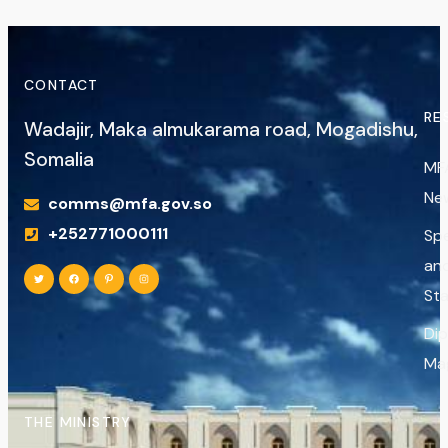
CONTACT
RE
Wadajir, Maka almukarama road, Mogadishu,
Somalia
MF
Ne
comms@mfa.gov.so
+252771000111
Sp
an
St
Di
Ma
THE MINISTRY