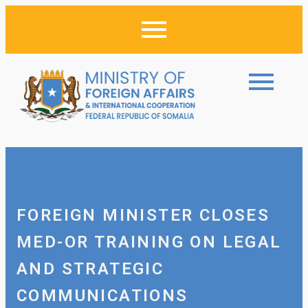
FOREIGN MINISTER CLOSES
MED-OR TRAINING ON LEGAL
AND STRATEGIC
COMMUNICATIONS