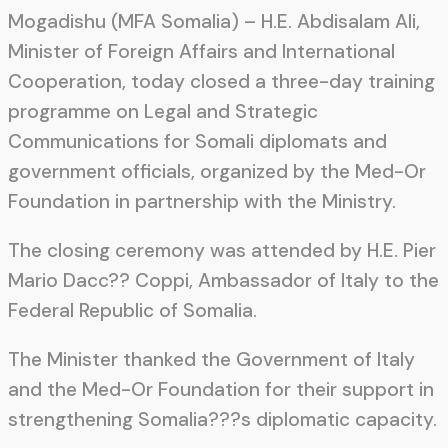
Mogadishu (MFA Somalia) – H.E. Abdisalam Ali,
Minister of Foreign Affairs and International
Cooperation, today closed a three-day training
programme on Legal and Strategic
Communications for Somali diplomats and
government officials, organized by the Med-Or
Foundation in partnership with the Ministry.
The closing ceremony was attended by H.E. Pier
Mario Dacc?? Coppi, Ambassador of Italy to the
Federal Republic of Somalia.
The Minister thanked the Government of Italy
and the Med-Or Foundation for their support in
strengthening Somalia???s diplomatic capacity.