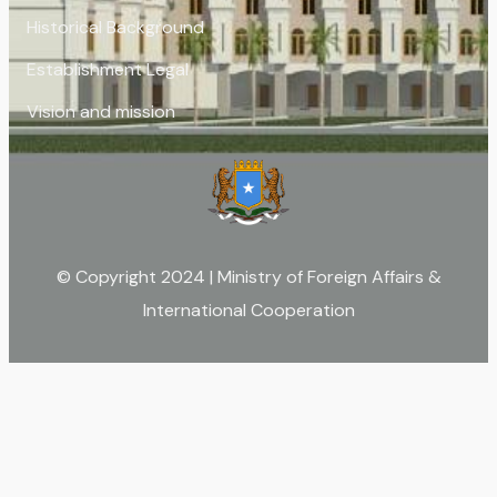
Historical Background
Establishment Legal
Vision and mission
© Copyright 2024 | Ministry of Foreign Affairs &
International Cooperation