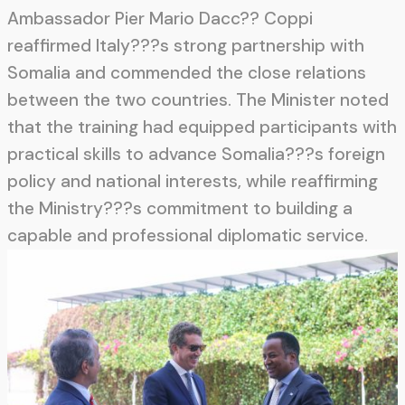
Ambassador Pier Mario Dacc?? Coppi
reaffirmed Italy???s strong partnership with
Somalia and commended the close relations
between the two countries. The Minister noted
that the training had equipped participants with
practical skills to advance Somalia???s foreign
policy and national interests, while reaffirming
the Ministry???s commitment to building a
capable and professional diplomatic service.