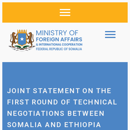
JOINT STATEMENT ON THE
FIRST ROUND OF TECHNICAL
NEGOTIATIONS BETWEEN
SOMALIA AND ETHIOPIA