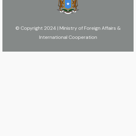
© Copyright 2024 | Ministry of Foreign Affairs &
International Cooperation