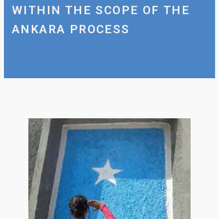
WITHIN THE SCOPE OF THE
ANKARA PROCESS