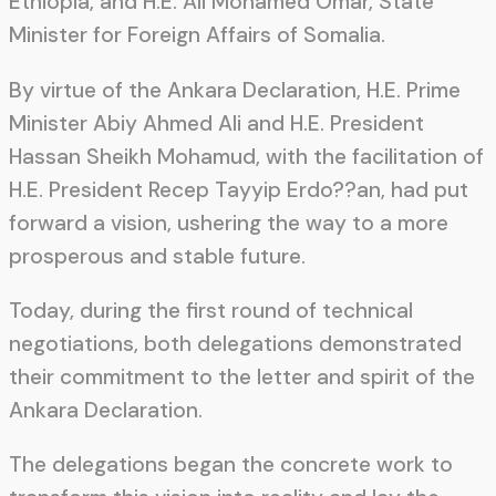
Ethiopia, and H.E. Ali Mohamed Omar, State
Minister for Foreign Affairs of Somalia.
By virtue of the Ankara Declaration, H.E. Prime
Minister Abiy Ahmed Ali and H.E. President
Hassan Sheikh Mohamud, with the facilitation of
H.E. President Recep Tayyip Erdo??an, had put
forward a vision, ushering the way to a more
prosperous and stable future.
Today, during the first round of technical
negotiations, both delegations demonstrated
their commitment to the letter and spirit of the
Ankara Declaration.
The delegations began the concrete work to