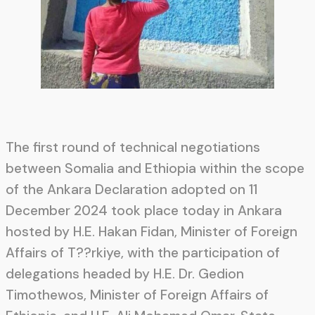
The first round of technical negotiations
between Somalia and Ethiopia within the scope
of the Ankara Declaration adopted on 11
December 2024 took place today in Ankara
hosted by H.E. Hakan Fidan, Minister of Foreign
Affairs of T??rkiye, with the participation of
delegations headed by H.E. Dr. Gedion
Timothewos, Minister of Foreign Affairs of