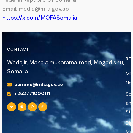
Email: media@mfa.gov.so
https://x.com/MOFASomalia
CONTACT
RE
Wadajir, Maka almukarama road, Mogadishu,
Somalia
MF
Ne
comms@mfa.gov.so
+252771000111
Sp
an
St
Di
Ma