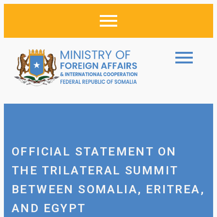
OFFICIAL STATEMENT ON
THE TRILATERAL SUMMIT
BETWEEN SOMALIA, ERITREA,
AND EGYPT