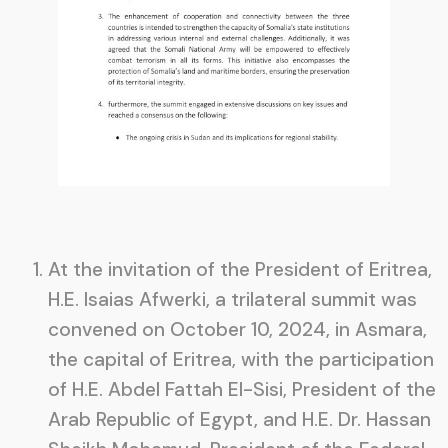
At the invitation of the President of Eritrea,
H.E. Isaias Afwerki, a trilateral summit was
convened on October 10, 2024, in Asmara,
the capital of Eritrea, with the participation
of H.E. Abdel Fattah El-Sisi, President of the
Arab Republic of Egypt, and H.E. Dr. Hassan