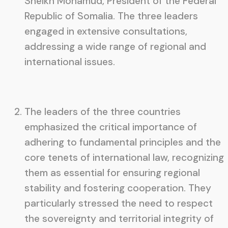
Sheikh Mohamud, President of the Federal
Republic of Somalia. The three leaders
engaged in extensive consultations,
addressing a wide range of regional and
international issues.
The leaders of the three countries
emphasized the critical importance of
adhering to fundamental principles and the
core tenets of international law, recognizing
them as essential for ensuring regional
stability and fostering cooperation. They
particularly stressed the need to respect
the sovereignty and territorial integrity of