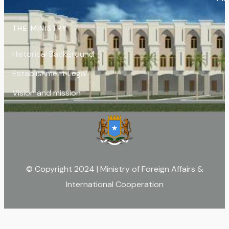
THE MINISTRY
Historical Background
Establishment Legal
Vision and mission
© Copyright 2024 | Ministry of Foreign Affairs &
International Cooperation