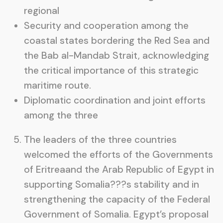
regional
Security and cooperation among the
coastal states bordering the Red Sea and
the Bab al-Mandab Strait, acknowledging
the critical importance of this strategic
maritime route.
Diplomatic coordination and joint efforts
among the three
The leaders of the three countries
welcomed the efforts of the Governments
of Eritreaand the Arab Republic of Egypt in
supporting Somalia???s stability and in
strengthening the capacity of the Federal
Government of Somalia. Egypt’s proposal