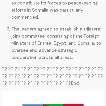
to contribute its forces to peacekeeping
efforts in Somalia was particularly
commended.
The leaders agreed to establish a trilateral
joint committee, consisting of the Foreign
Ministers of Eritrea, Egypt, and Somalia, to
oversee and advance strategic
cooperation across all areas.
?? ?? ?? ?? ?? ?? ?? ?? ?? ?? ?? ?? ?? ?? ?? ??
?? ?? ?? ?? ?? ?? ?? ?? ?? ?? ?? ?? ?? ?? ?? ??
?? ?? ?? ?? ?? ?? ?? ?? ?? ?? ??End