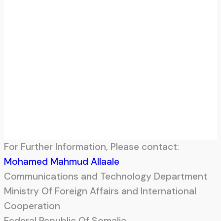
For Further Information, Please contact:
Mohamed Mahmud Allaale
Communications and Technology Department
Ministry Of Foreign Affairs and International
Cooperation
Federal Republic Of Somalia