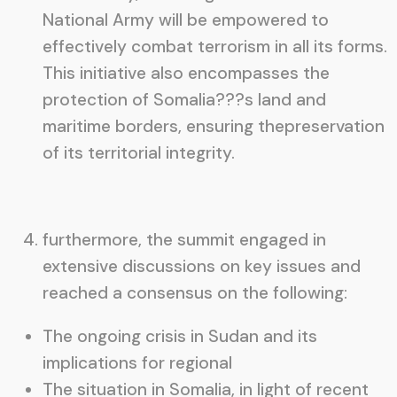
National Army will be empowered to
effectively combat terrorism in all its forms.
This initiative also encompasses the
protection of Somalia???s land and
maritime borders, ensuring thepreservation
of its territorial integrity.
furthermore, the summit engaged in
extensive discussions on key issues and
reached a consensus on the following:
The ongoing crisis in Sudan and its
implications for regional
The situation in Somalia, in light of recent