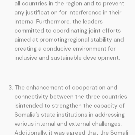
all countries in the region and to prevent
any justification for interference in their
internal Furthermore, the leaders
committed to coordinating joint efforts
aimed at promotingregional stability and
creating a conducive environment for
inclusive and sustainable development.
The enhancement of cooperation and
connectivity between the three countries
isintended to strengthen the capacity of
Somalia’s state institutions in addressing
various internal and external challenges.
Additionally, it was agreed that the Somali