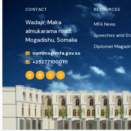
CONTACT
RESOURCES
Wadajir, Maka
MFA News
almukarama road,
Speeches and S
Mogadishu, Somalia
Diplomat Magazi
comms@mfa.gov.so
+252771000111
© Copy