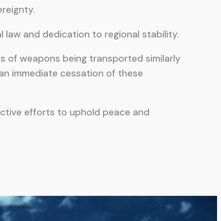
ereignty.
aw and dedication to regional stability.
ts of weapons being transported similarly
 an immediate cessation of these
ective efforts to uphold peace and