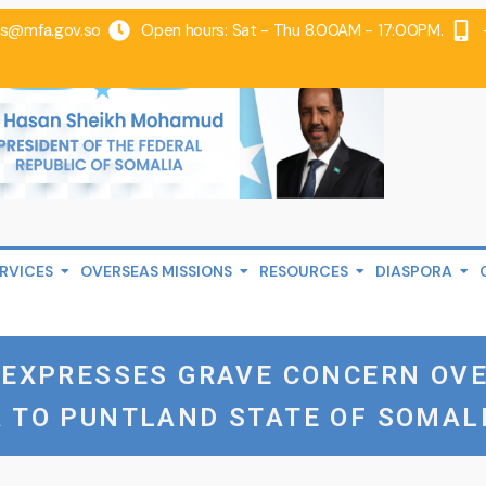
@mfa.gov.so
Open hours: Sat - Thu 8.00AM - 17:00PM.
RVICES
OVERSEAS MISSIONS
RESOURCES
DIASPORA
A EXPRESSES GRAVE CONCERN OV
 TO PUNTLAND STATE OF SOMAL