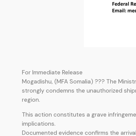
For Immediate Release
Mogadishu, (MFA Somalia) ??? The Ministry
strongly condemns the unauthorized shipm
region.
This action constitutes a grave infringem
implications.
Documented evidence confirms the arrival