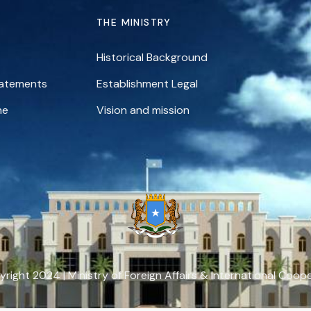
THE MINISTRY
Historical Background
tatements
Establishment Legal
ne
Vision and mission
right 2024 | Ministry of Foreign Affairs & International Coop