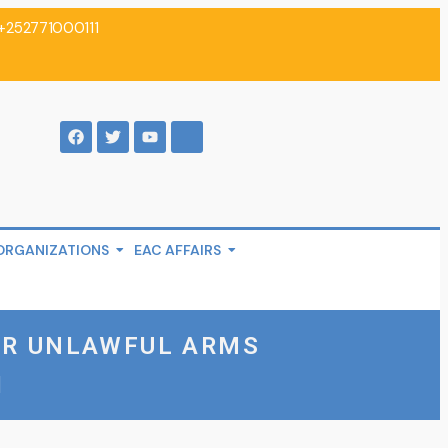
+252771000111
ORGANIZATIONS
EAC AFFAIRS
ER UNLAWFUL ARMS
I