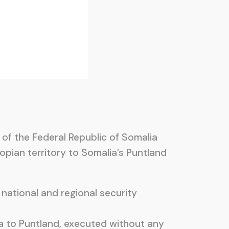
 of the Federal Republic of Somalia
pian territory to Somalia’s Puntland
national and regional security
a to Puntland, executed without any