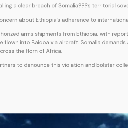
ling a clear breach of Somalia???s territorial sov
ern about Ethiopia’s adherence to international l
uthorized arms shipments from Ethiopia, with repor
 flown into Baidoa via aircraft. Somalia demands
ross the Horn of Africa.
rtners to denounce this violation and bolster coll