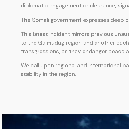
diplomatic engagement or clearance, signal
The Somali government expresses deep conc
This latest incident mirrors previous una
to the Galmudug region and another cache
transgressions, as they endanger peace ac
We call upon regional and international pa
stability in the region.