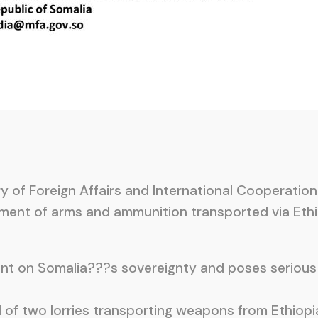
 of Foreign Affairs and International Cooperation
ent of arms and ammunition transported via Ethio
ent on Somalia???s sovereignty and poses serious 
 of two lorries transporting weapons from Ethiopi