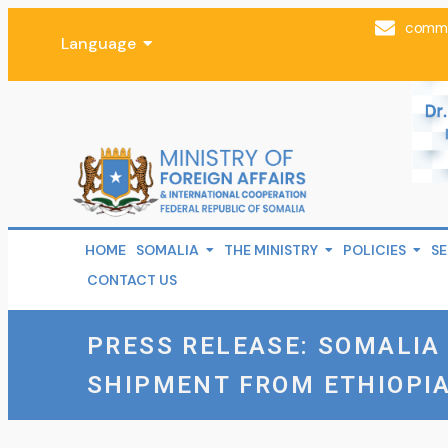
comms
Language
HOME
SOMALIA
THE MINISTRY
POLICIES
SE
CONTACT US
PRESS RELEASE: SOMALI
SHIPMENT FROM ETHIOPIA