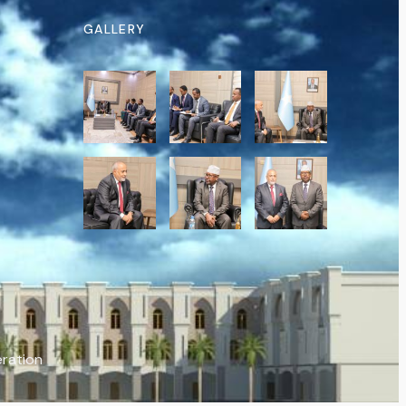
GALLERY
eration