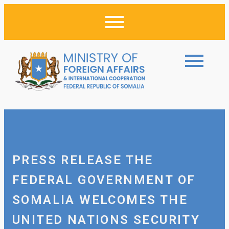
PRESS RELEASE THE
FEDERAL GOVERNMENT OF
SOMALIA WELCOMES THE
UNITED NATIONS SECURITY