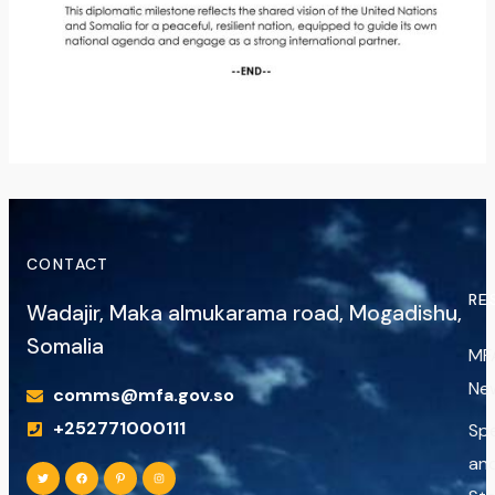
CONTACT
RE
Wadajir, Maka almukarama road, Mogadishu,
Somalia
MF
Ne
comms@mfa.gov.so
+252771000111
Sp
an