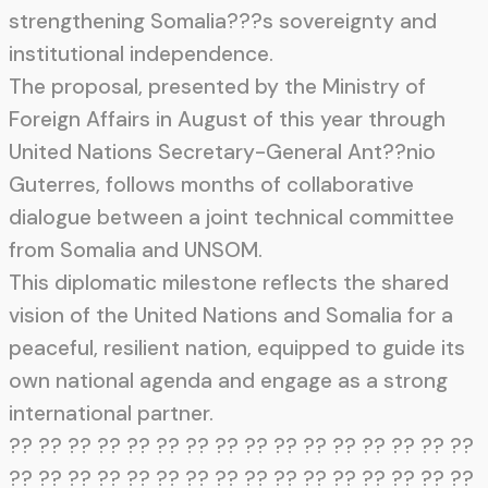
strengthening Somalia???s sovereignty and
institutional independence.
The proposal, presented by the Ministry of
Foreign Affairs in August of this year through
United Nations Secretary-General Ant??nio
Guterres, follows months of collaborative
dialogue between a joint technical committee
from Somalia and UNSOM.
This diplomatic milestone reflects the shared
vision of the United Nations and Somalia for a
peaceful, resilient nation, equipped to guide its
own national agenda and engage as a strong
international partner.
?? ?? ?? ?? ?? ?? ?? ?? ?? ?? ?? ?? ?? ?? ?? ??
?? ?? ?? ?? ?? ?? ?? ?? ?? ?? ?? ?? ?? ?? ?? ??