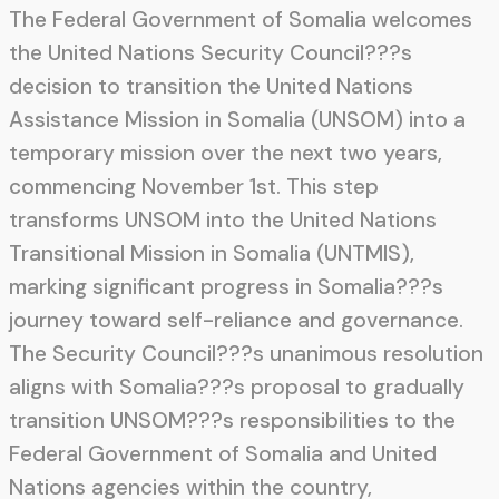
The Federal Government of Somalia welcomes
the United Nations Security Council???s
decision to transition the United Nations
Assistance Mission in Somalia (UNSOM) into a
temporary mission over the next two years,
commencing November 1st. This step
transforms UNSOM into the United Nations
Transitional Mission in Somalia (UNTMIS),
marking significant progress in Somalia???s
journey toward self-reliance and governance.
The Security Council???s unanimous resolution
aligns with Somalia???s proposal to gradually
transition UNSOM???s responsibilities to the
Federal Government of Somalia and United
Nations agencies within the country,