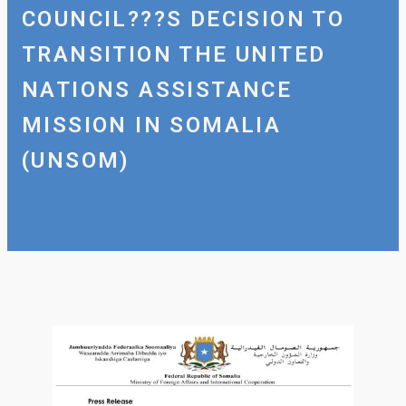
COUNCIL???S DECISION TO
TRANSITION THE UNITED
NATIONS ASSISTANCE
MISSION IN SOMALIA
(UNSOM)