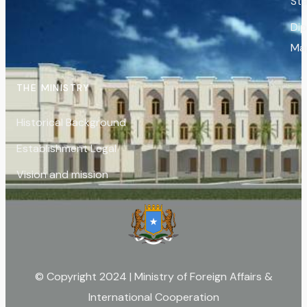
St
Di
Ma
THE MINISTRY
Historical Background
Establishment Legal
Vision and mission
© Copyright 2024 | Ministry of Foreign Affairs &
International Cooperation