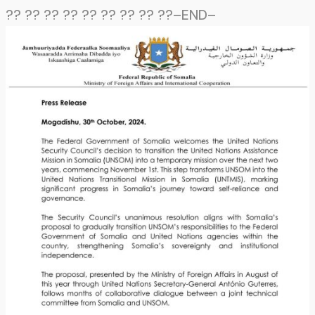
?? ?? ?? ?? ?? ?? ?? ?? ??–END–