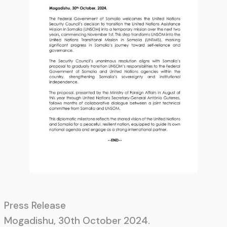
Press Release
Mogadishu, 30th October 2024.