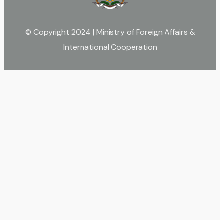
© Copyright 2024 | Ministry of Foreign Affairs &
International Cooperation