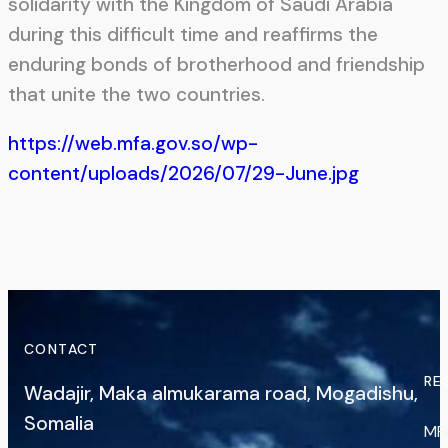
solidarity with the Kingdom of Saudi Arabia
during this difficult time and reaffirms the
enduring bonds of brotherhood and friendship
that unite the two countries.
https://web.mfa.gov.so/wp-
content/uploads/2026/07/29-June.jpg
CONTACT
RE
Wadajir, Maka almukarama road, Mogadishu,
Somalia
MF