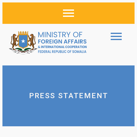
PRESS STATEMENT