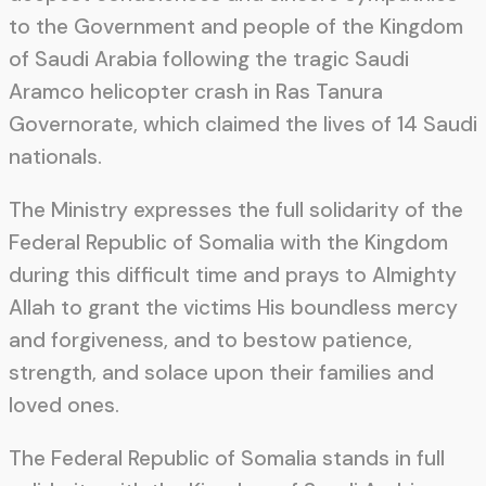
to the Government and people of the Kingdom
of Saudi Arabia following the tragic Saudi
Aramco helicopter crash in Ras Tanura
Governorate, which claimed the lives of 14 Saudi
nationals.
The Ministry expresses the full solidarity of the
Federal Republic of Somalia with the Kingdom
during this difficult time and prays to Almighty
Allah to grant the victims His boundless mercy
and forgiveness, and to bestow patience,
strength, and solace upon their families and
loved ones.
The Federal Republic of Somalia stands in full