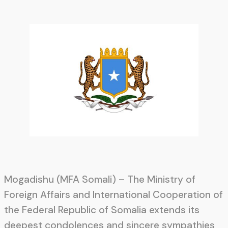
Mogadishu (MFA Somali) – The Ministry of
Foreign Affairs and International Cooperation of
the Federal Republic of Somalia extends its
deepest condolences and sincere sympathies