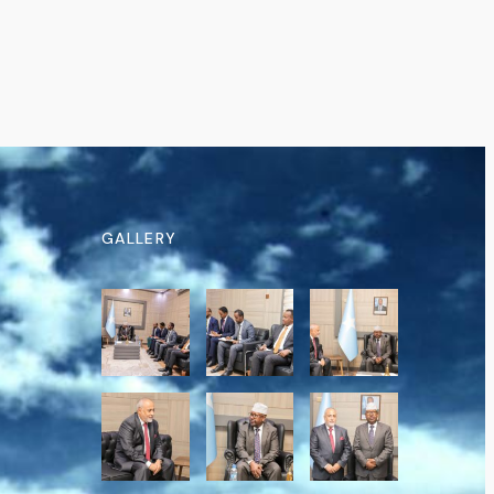
GALLERY