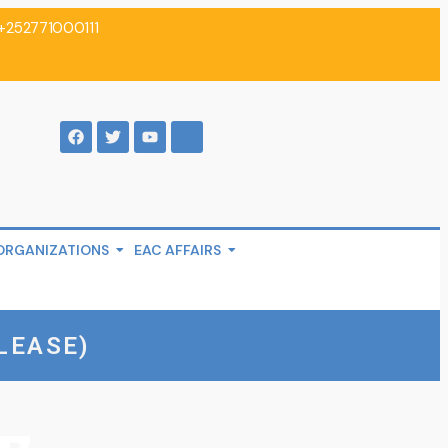
+252771000111
ORGANIZATIONS
EAC AFFAIRS
LEASE)