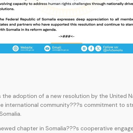
 the adoption of a new resolution by the United 
he international community???s commitment to st
 Somalia.
enewed chapter in Somalia???s cooperative engage