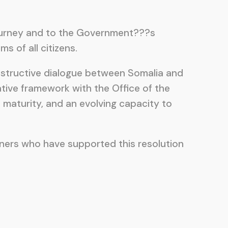
journey and to the Government???s
 of all citizens.
onstructive dialogue between Somalia and
ative framework with the Office of the
maturity, and an evolving capacity to
ners who have supported this resolution