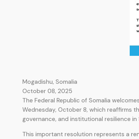
Mogadishu, Somalia
October 08, 2025
The Federal Republic of Somalia welcomes
Wednesday, October 8, which reaffirms t
governance, and institutional resilience in
This important resolution represents a r