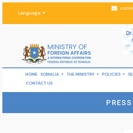
comms
Language
HOME
SOMALIA
THE MINISTRY
POLICIES
SE
CONTACT US
PRESS