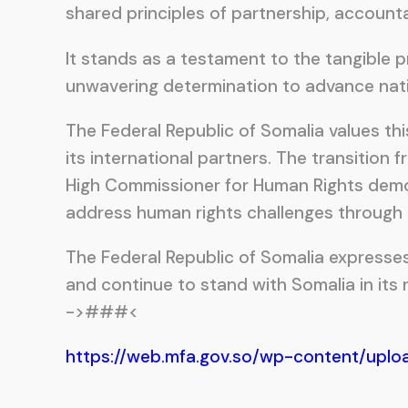
shared principles of partnership, accounta
It stands as a testament to the tangible
unwavering determination to advance natio
The Federal Republic of Somalia values th
its international partners. The transitio
High Commissioner for Human Rights demons
address human rights challenges through n
The Federal Republic of Somalia expresse
and continue to stand with Somalia in its
->###<
https://web.mfa.gov.so/wp-content/uplo