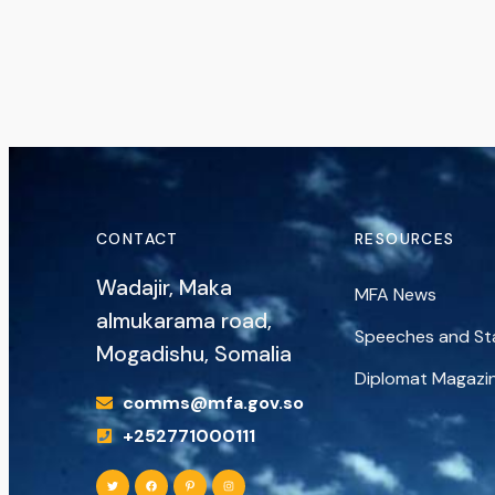
CONTACT
RESOURCES
Wadajir, Maka
MFA News
almukarama road,
Speeches and S
Mogadishu, Somalia
Diplomat Magazi
comms@mfa.gov.so
+252771000111