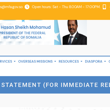
@mfa.gov.so
Open hours: Sat - Thu 8.00AM - 17:00PM.
RVICES
OVERSEAS MISSIONS
RESOURCES
DIASPORA
 STATEMENT (FOR IMMEDIATE RE