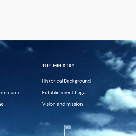
THE MINISTRY
Historical Background
tatements
Establishment Legal
ne
Vision and mission