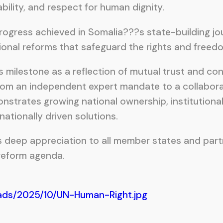
bility, and respect for human dignity.
 progress achieved in Somalia???s state-building 
nal reforms that safeguard the rights and freedoms
is milestone as a reflection of mutual trust and c
n from an independent expert mandate to a collabor
trates growing national ownership, institutional 
ationally driven solutions.
s deep appreciation to all member states and part
 reform agenda.
ads/2025/10/UN-Human-Right.jpg