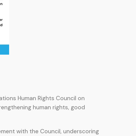
Nations Human Rights Council on
rengthening human rights, good
ment with the Council, underscoring