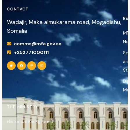
CONTACT
RE
Wadajir, Maka almukarama road, Mogadishu,
Somalia
MF
Ne
comms@mfa.gov.so
+252771000111
Sp
an
St
Di
Ma
THE MINISTRY
Historical Background