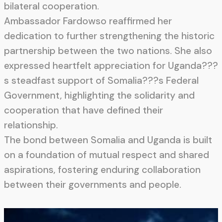
bilateral cooperation.
Ambassador Fardowso reaffirmed her
dedication to further strengthening the historic
partnership between the two nations. She also
expressed heartfelt appreciation for Uganda???
s steadfast support of Somalia???s Federal
Government, highlighting the solidarity and
cooperation that have defined their
relationship.
The bond between Somalia and Uganda is built
on a foundation of mutual respect and shared
aspirations, fostering enduring collaboration
between their governments and people.