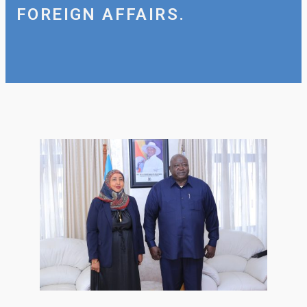
FOREIGN AFFAIRS.