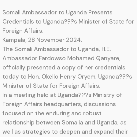
Somali Ambassador to Uganda Presents
Credentials to Uganda???s Minister of State for
Foreign Affairs.
Kampala, 28 November 2024.
The Somali Ambassador to Uganda, H.E.
Ambassador Fardowso Mohamed Qanyare,
officially presented a copy of her credentials
today to Hon. Okello Henry Oryem, Uganda???s
Minister of State for Foreign Affairs.
In a meeting held at Uganda???s Ministry of
Foreign Affairs headquarters, discussions
focused on the enduring and robust
relationship between Somalia and Uganda, as
well as strategies to deepen and expand their