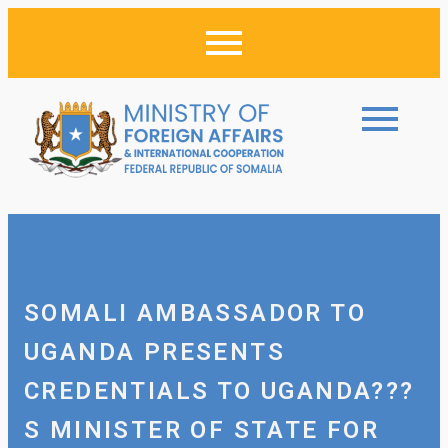
SOMALI AMBASSADOR TO
UGANDA PRESENTS
CREDENTIALS TO UGANDA???
S MINISTER OF STATE FOR