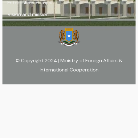
Establishment Legal
Vision and mission
© Copyright 2024 | Ministry of Foreign Affairs &
International Cooperation