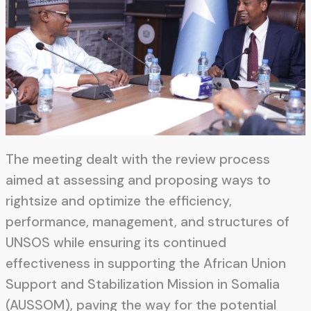
The meeting dealt with the review process
aimed at assessing and proposing ways to
rightsize and optimize the efficiency,
performance, management, and structures of
UNSOS while ensuring its continued
effectiveness in supporting the African Union
Support and Stabilization Mission in Somalia
(AUSSOM), paving the way for the potential