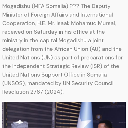
Mogadishu (MFA Somalia) ??? The Deputy
Minister of Foreign Affairs and International
Cooperation, H.E. Mr. Isaak Mohamud Mursal,
received on Saturday in his office at the
ministry in the capital Mogadishu a joint
delegation from the African Union (AU) and the
United Nations (UN) as part of preparations for
the Independent Strategic Review (ISR) of the
United Nations Support Office in Somalia
(UNSOS), mandated by UN Security Council
Resolution 2767 (2024).