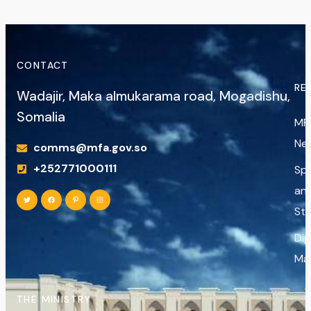
CONTACT
RE
Wadajir, Maka almukarama road, Mogadishu,
Somalia
MF
Ne
comms@mfa.gov.so
+252771000111
Sp
an
St
Di
Ma
THE MINISTRY