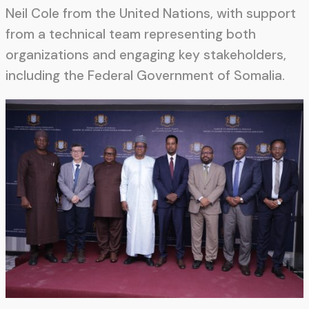
Neil Cole from the United Nations, with support
from a technical team representing both
organizations and engaging key stakeholders,
including the Federal Government of Somalia.