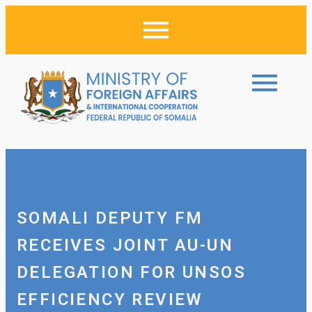
SOMALI DEPUTY FM
RECEIVES JOINT AU-UN
DELEGATION FOR UNSOS
EFFICIENCY REVIEW