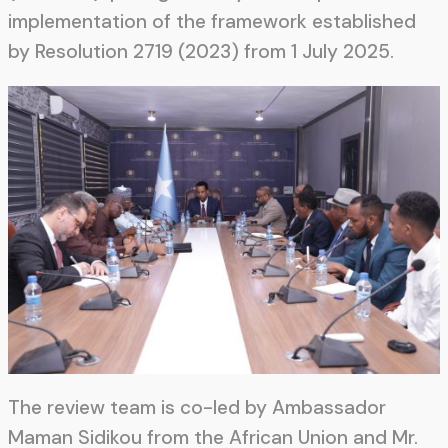
implementation of the framework established
by Resolution 2719 (2023) from 1 July 2025.
The review team is co-led by Ambassador
Maman Sidikou from the African Union and Mr.