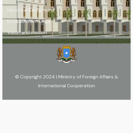
Historical Background
Establishment Legal
Vision and mission
© Copyright 2024 | Ministry of Foreign Affairs &
International Cooperation