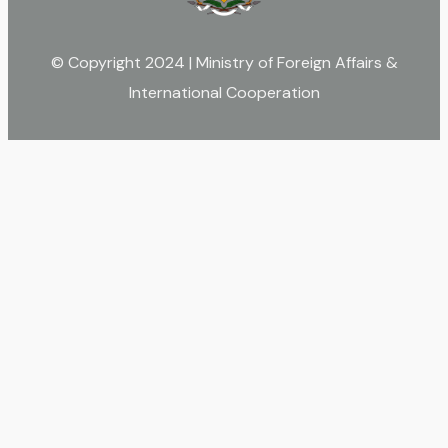
© Copyright 2024 | Ministry of Foreign Affairs &
International Cooperation