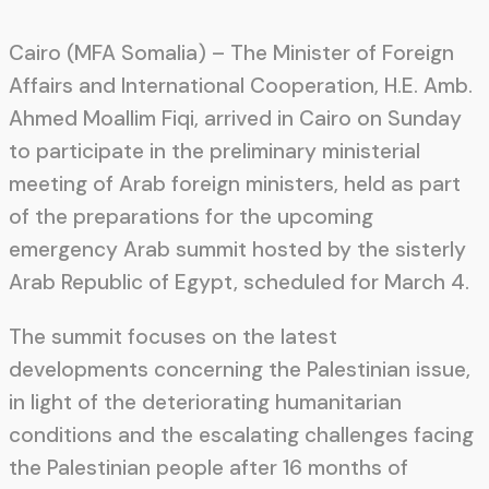
Cairo (MFA Somalia) – The Minister of Foreign
Affairs and International Cooperation, H.E. Amb.
Ahmed Moallim Fiqi, arrived in Cairo on Sunday
to participate in the preliminary ministerial
meeting of Arab foreign ministers, held as part
of the preparations for the upcoming
emergency Arab summit hosted by the sisterly
Arab Republic of Egypt, scheduled for March 4.
The summit focuses on the latest
developments concerning the Palestinian issue,
in light of the deteriorating humanitarian
conditions and the escalating challenges facing
the Palestinian people after 16 months of