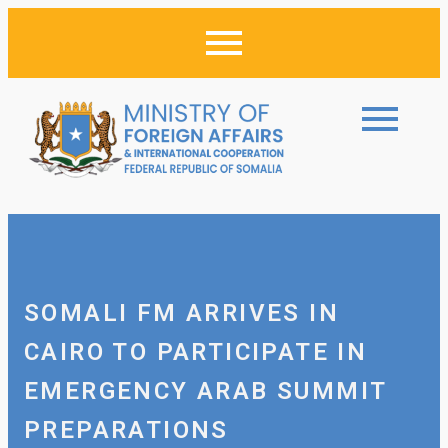
SOMALI FM ARRIVES IN
CAIRO TO PARTICIPATE IN
EMERGENCY ARAB SUMMIT
PREPARATIONS