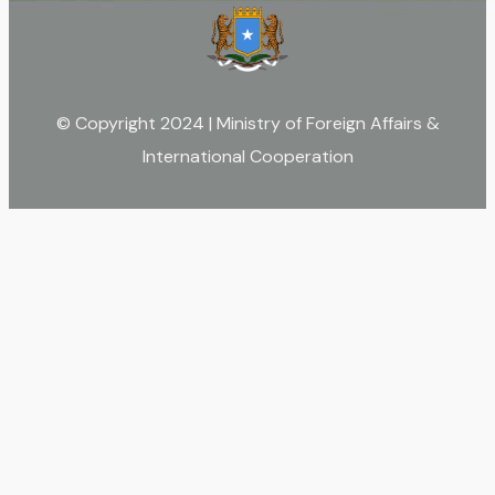
© Copyright 2024 | Ministry of Foreign Affairs &
International Cooperation