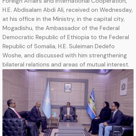
Foreign Affairs and International Cooperation,
H.E. Abdisalam Abdi Ali, received on Wednesday,
at his office in the Ministry, in the capital city,
Mogadishu, the Ambassador of the Federal
Democratic Republic of Ethiopia to the Federal
Republic of Somalia, H.E. Suleiman Dedefo
Woshe, and discussed with him strengthening
bilateral relations and areas of mutual interest.