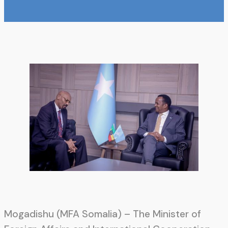
Mogadishu (MFA Somalia) – The Minister of