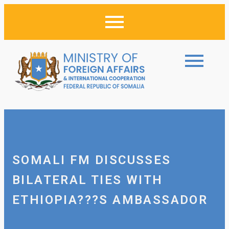
SOMALI FM DISCUSSES
BILATERAL TIES WITH
ETHIOPIA???S AMBASSADOR