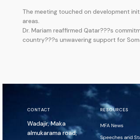
The meeting touched on development initia
areas.
Dr. Mariam reaffirmed Qatar???s commitme
country???s unwavering support for Somalia
CONTACT
RESOURCES
Wadajir, Maka
MFA News
almukarama road,
Speeches and S