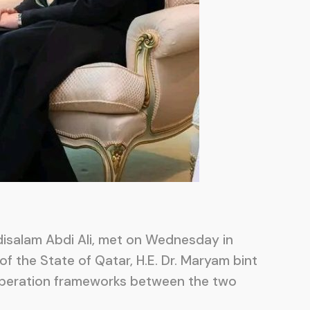
bdisalam Abdi Ali, met on Wednesday in
of the State of Qatar, H.E. Dr. Maryam bint
ooperation frameworks between the two