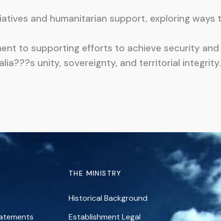
tives and humanitarian support, exploring ways to 
nt to supporting efforts to achieve security and 
???s unity, sovereignty, and territorial integrity.
THE MINISTRY
Historical Background
tatements
Establishment Legal