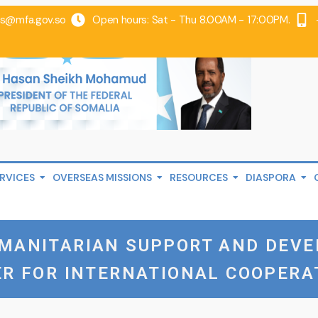
@mfa.gov.so
Open hours: Sat - Thu 8.00AM - 17:00PM.
RVICES
OVERSEAS MISSIONS
RESOURCES
DIASPORA
UMANITARIAN SUPPORT AND DEV
ER FOR INTERNATIONAL COOPERA