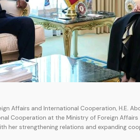
ign Affairs and International Cooperation, H.E. A
nal Cooperation at the Ministry of Foreign Affairs 
with her strengthening relations and expanding c