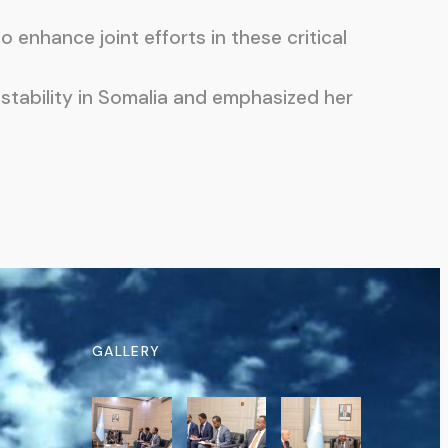
enhance joint efforts in these critical
stability in Somalia and emphasized her
GALLERY