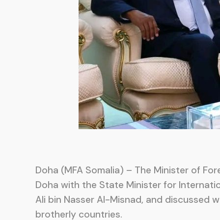
Doha (MFA Somalia) – The Minister of Fore
Doha with the State Minister for Internatio
Ali bin Nasser Al-Misnad, and discussed 
brotherly countries.