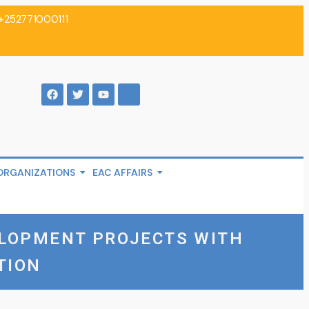
+252771000111
ORGANIZATIONS
EAC AFFAIRS
ELOPMENT PROJECTS WITH
TION