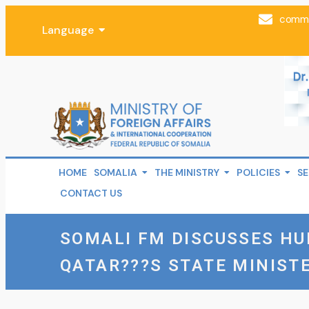
comms
Language
HOME
SOMALIA
THE MINISTRY
POLICIES
SE
CONTACT US
SOMALI FM DISCUSSES H
QATAR???S STATE MINIST