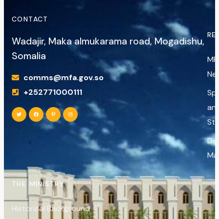
CONTACT
RE
Wadajir, Maka almukarama road, Mogadishu,
Somalia
MF
Ne
comms@mfa.gov.so
+252771000111
Sp
an
St
Di
Ma
THE MINISTRY
Historical Background