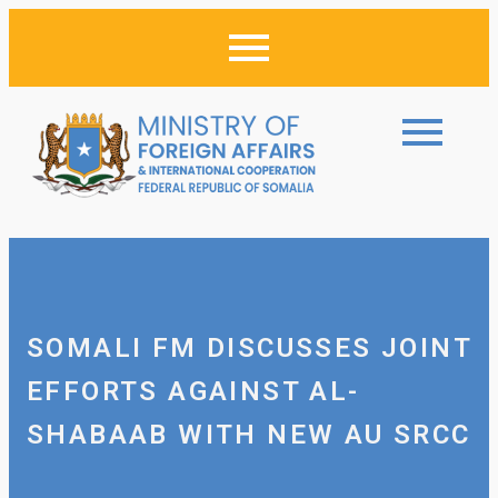
SOMALI FM DISCUSSES JOINT
EFFORTS AGAINST AL-
SHABAAB WITH NEW AU SRCC