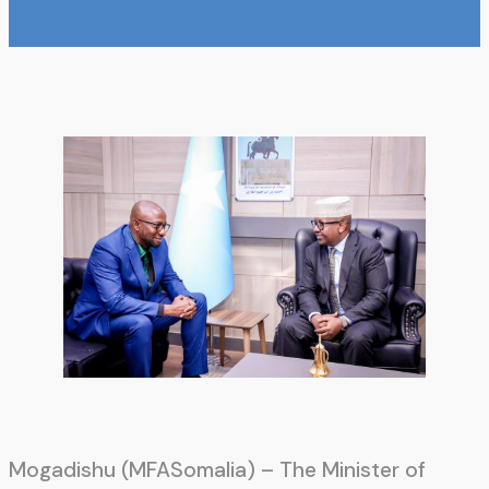
Mogadishu (MFASomalia) – The Minister of