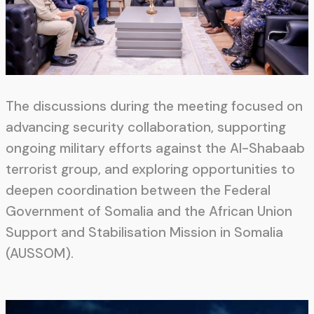
The discussions during the meeting focused on
advancing security collaboration, supporting
ongoing military efforts against the Al-Shabaab
terrorist group, and exploring opportunities to
deepen coordination between the Federal
Government of Somalia and the African Union
Support and Stabilisation Mission in Somalia
(AUSSOM).