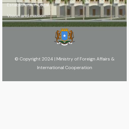
Establishment Legal
Vision and mission
© Copyright 2024 | Ministry of Foreign Affairs &
International Cooperation