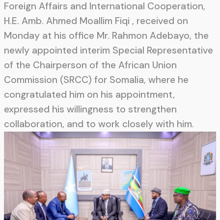
Foreign Affairs and International Cooperation,
H.E. Amb. Ahmed Moallim Fiqi , received on
Monday at his office Mr. Rahmon Adebayo, the
newly appointed interim Special Representative
of the Chairperson of the African Union
Commission (SRCC) for Somalia, where he
congratulated him on his appointment,
expressed his willingness to strengthen
collaboration, and to work closely with him.