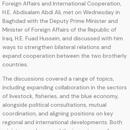
Foreign Affairs and International Cooperation,
H.E. Abdisalam Abdi Ali, met on Wednesday in
Baghdad with the Deputy Prime Minister and
Minister of Foreign Affairs of the Republic of
Iraq, H.E. Fuad Hussein, and discussed with him
ways to strengthen bilateral relations and
expand cooperation between the two brotherly
countries.
The discussions covered a range of topics,
including expanding collaboration in the sectors
of livestock, fisheries, and the blue economy,
alongside political consultations, mutual
coordination, and aligning positions on key
regional and international developments. Both