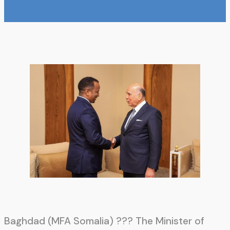
Baghdad (MFA Somalia) ??? The Minister of