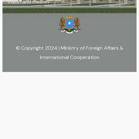
Vision and mission
© Copyright 2024 | Ministry of Foreign Affairs &
International Cooperation