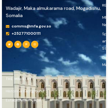
RE
Wadajir, Maka almukarama road, Mogadishu,
Somalia
MF
Ne
comms@mfa.gov.so
+252771000111
Sp
an
St
Di
Ma
THE MINISTRY
Historical Background
Establishment Legal