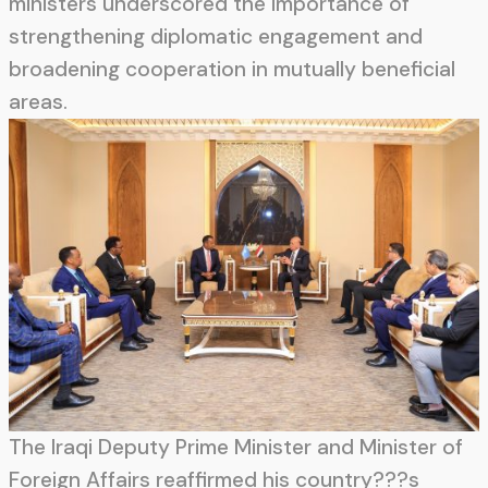
ministers underscored the importance of
strengthening diplomatic engagement and
broadening cooperation in mutually beneficial
areas.
The Iraqi Deputy Prime Minister and Minister of
Foreign Affairs reaffirmed his country???s