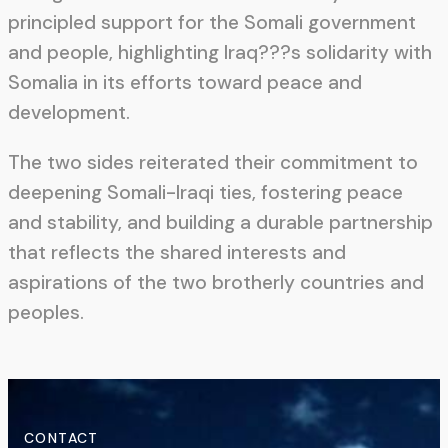
principled support for the Somali government
and people, highlighting Iraq???s solidarity with
Somalia in its efforts toward peace and
development.
The two sides reiterated their commitment to
deepening Somali-Iraqi ties, fostering peace
and stability, and building a durable partnership
that reflects the shared interests and
aspirations of the two brotherly countries and
peoples.
CONTACT