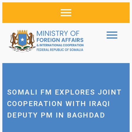
SOMALI FM EXPLORES JOINT
COOPERATION WITH IRAQI
DEPUTY PM IN BAGHDAD