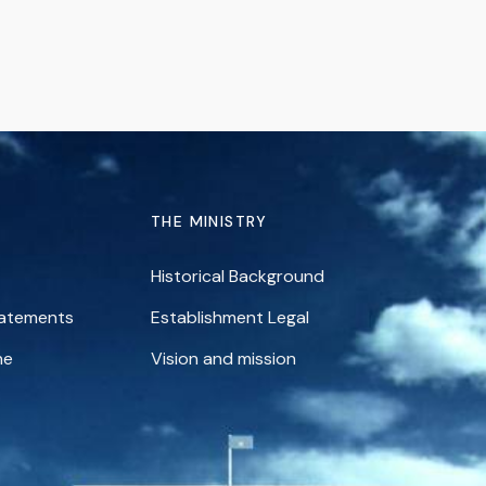
THE MINISTRY
Historical Background
tatements
Establishment Legal
ne
Vision and mission