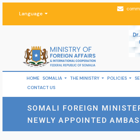
comms
Language
HOME
SOMALIA
THE MINISTRY
POLICIES
SE
CONTACT US
SOMALI FOREIGN MINISTE
NEWLY APPOINTED AMBA