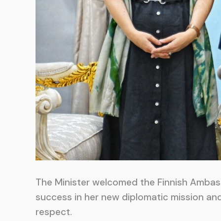
The Minister welcomed the Finnish Ambas
success in her new diplomatic mission an
respect.