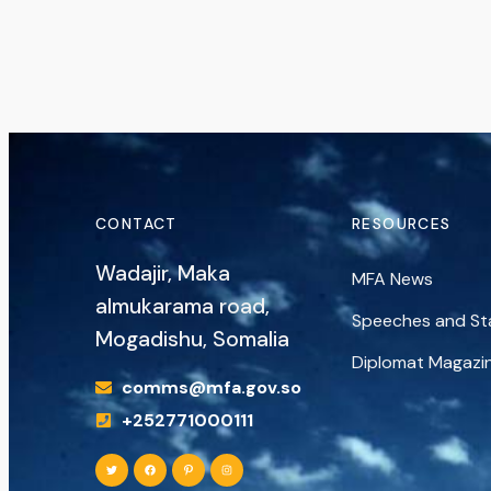
CONTACT
RESOURCES
Wadajir, Maka
MFA News
almukarama road,
Speeches and S
Mogadishu, Somalia
Diplomat Magazi
comms@mfa.gov.so
+252771000111