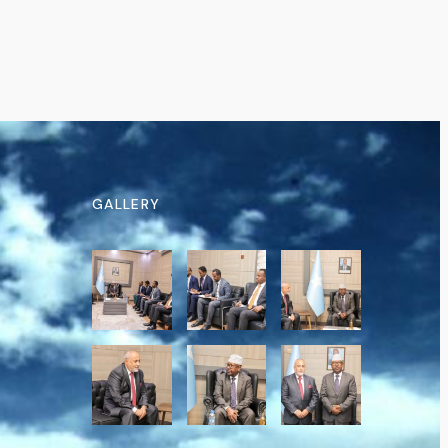
GALLERY