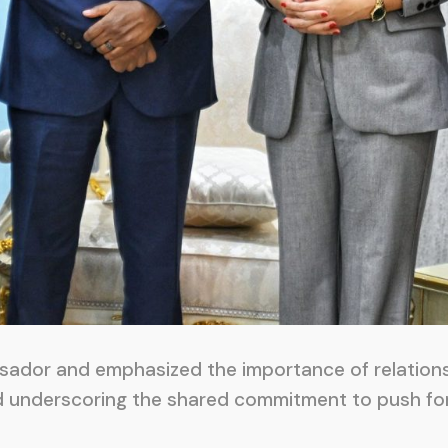
sador and emphasized the importance of relations
d underscoring the shared commitment to push for