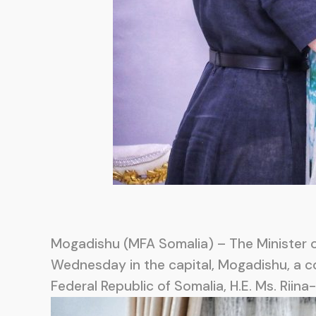
Mogadishu (MFA Somalia) – The Minister of
Wednesday in the capital, Mogadishu, a c
Federal Republic of Somalia, H.E. Ms. Riina-