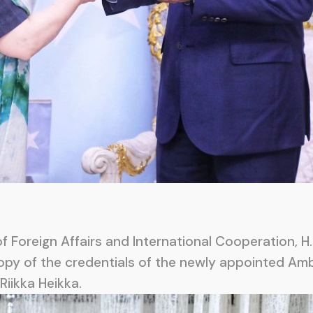
 Foreign Affairs and International Cooperation, H.
opy of the credentials of the newly appointed Amb
Riikka Heikka.