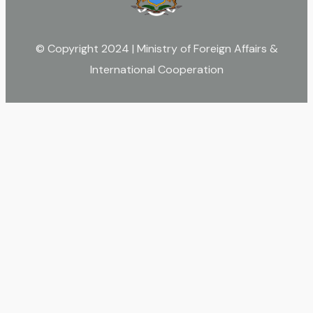
© Copyright 2024 | Ministry of Foreign Affairs &
International Cooperation