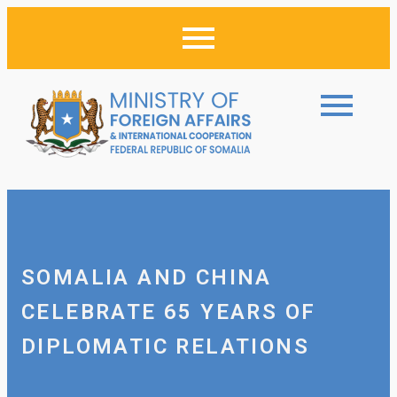
SOMALIA AND CHINA
CELEBRATE 65 YEARS OF
DIPLOMATIC RELATIONS