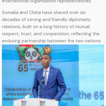
international organization representatives.
Somalia and China have shared over six
decades of strong and friendly diplomatic
relations, built on a long history of mutual
respect, trust, and cooperation, reflecting the
enduring partnership between the two nations.