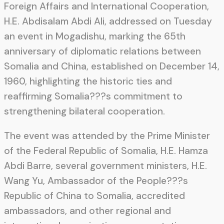
Foreign Affairs and International Cooperation,
H.E. Abdisalam Abdi Ali, addressed on Tuesday
an event in Mogadishu, marking the 65th
anniversary of diplomatic relations between
Somalia and China, established on December 14,
1960, highlighting the historic ties and
reaffirming Somalia???s commitment to
strengthening bilateral cooperation.
The event was attended by the Prime Minister
of the Federal Republic of Somalia, H.E. Hamza
Abdi Barre, several government ministers, H.E.
Wang Yu, Ambassador of the People???s
Republic of China to Somalia, accredited
ambassadors, and other regional and