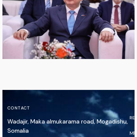
CONTACT
RE
Wadajir, Maka almukarama road, Mogadishu,
Somalia
MF