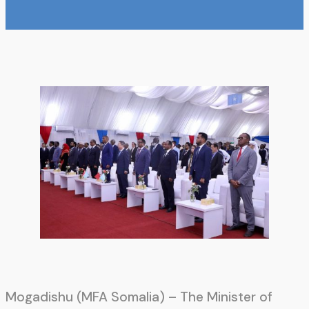
Mogadishu (MFA Somalia) – The Minister of