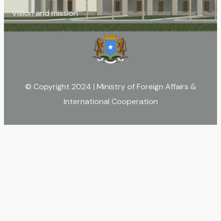
Vision and mission
© Copyright 2024 | Ministry of Foreign Affairs &
International Cooperation