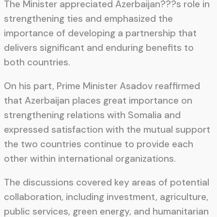
The Minister appreciated Azerbaijan???s role in
strengthening ties and emphasized the
importance of developing a partnership that
delivers significant and enduring benefits to
both countries.
On his part, Prime Minister Asadov reaffirmed
that Azerbaijan places great importance on
strengthening relations with Somalia and
expressed satisfaction with the mutual support
the two countries continue to provide each
other within international organizations.
The discussions covered key areas of potential
collaboration, including investment, agriculture,
public services, green energy, and humanitarian