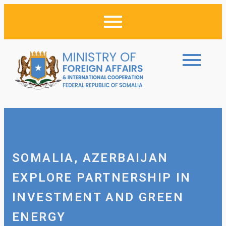
SOMALIA, AZERBAIJAN
EXPLORE PARTNERSHIP IN
INVESTMENT AND GREEN
ENERGY