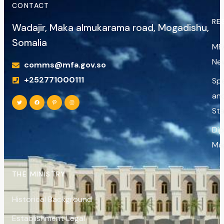
CONTACT
RE
Wadajir, Maka almukarama road, Mogadishu,
Somalia
MF
Ne
comms@mfa.gov.so
+252771000111
Sp
an
St
Di
Ma
THE MINISTRY
Historical Background
Establishment Legal