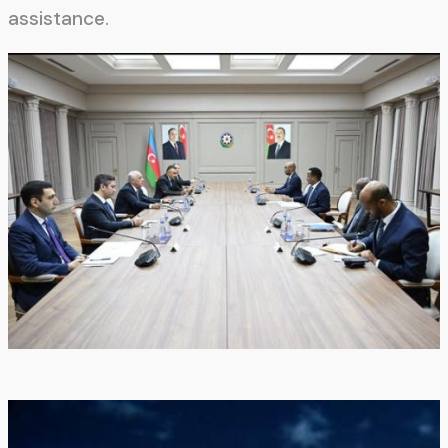
assistance.