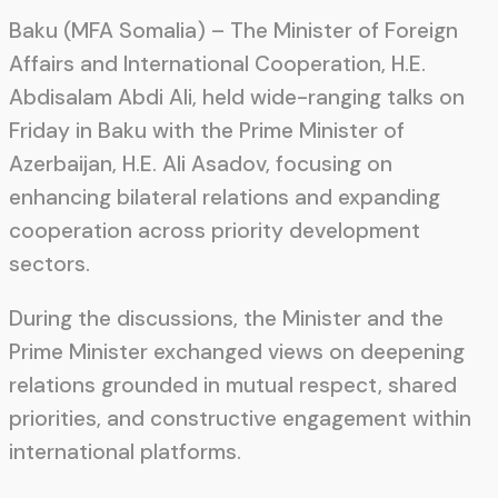
Baku (MFA Somalia) – The Minister of Foreign
Affairs and International Cooperation, H.E.
Abdisalam Abdi Ali, held wide-ranging talks on
Friday in Baku with the Prime Minister of
Azerbaijan, H.E. Ali Asadov, focusing on
enhancing bilateral relations and expanding
cooperation across priority development
sectors.
During the discussions, the Minister and the
Prime Minister exchanged views on deepening
relations grounded in mutual respect, shared
priorities, and constructive engagement within
international platforms.