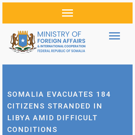
SOMALIA EVACUATES 184
CITIZENS STRANDED IN
LIBYA AMID DIFFICULT
CONDITIONS