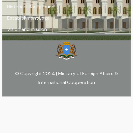
Historical Background
Establishment Legal
Vision and mission
© Copyright 2024 | Ministry of Foreign Affairs &
International Cooperation