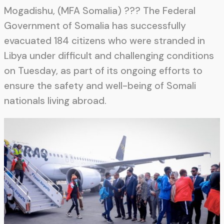
Mogadishu, (MFA Somalia) ??? The Federal
Government of Somalia has successfully
evacuated 184 citizens who were stranded in
Libya under difficult and challenging conditions
on Tuesday, as part of its ongoing efforts to
ensure the safety and well-being of Somali
nationals living abroad.