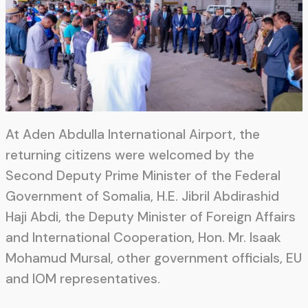
At Aden Abdulla International Airport, the
returning citizens were welcomed by the
Second Deputy Prime Minister of the Federal
Government of Somalia, H.E. Jibril Abdirashid
Haji Abdi, the Deputy Minister of Foreign Affairs
and International Cooperation, Hon. Mr. Isaak
Mohamud Mursal, other government officials, EU
and IOM representatives.