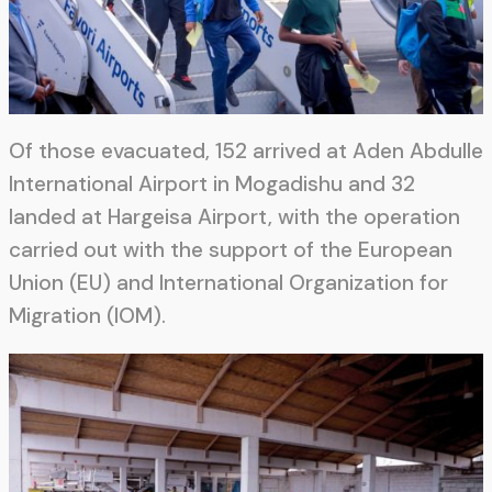
Of those evacuated, 152 arrived at Aden Abdulle
International Airport in Mogadishu and 32
landed at Hargeisa Airport, with the operation
carried out with the support of the European
Union (EU) and International Organization for
Migration (IOM).