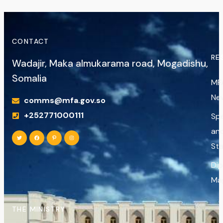
CONTACT
RE
Wadajir, Maka almukarama road, Mogadishu,
Somalia
MF
Ne
comms@mfa.gov.so
+252771000111
Sp
an
St
Di
Ma
THE MINISTRY