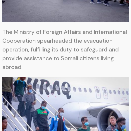
The Ministry of Foreign Affairs and International
Cooperation spearheaded the evacuation
operation, fulfilling its duty to safeguard and
provide assistance to Somali citizens living
abroad.