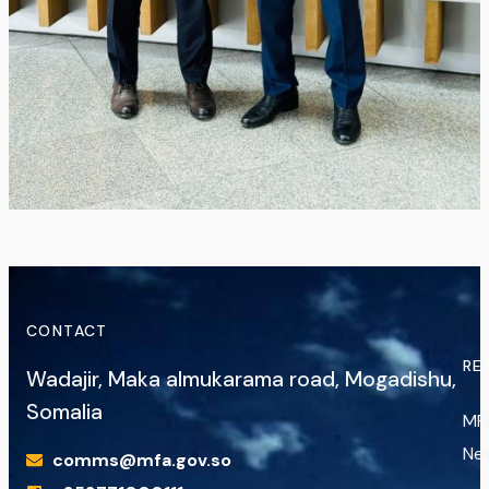
CONTACT
RE
Wadajir, Maka almukarama road, Mogadishu,
Somalia
MF
Ne
comms@mfa.gov.so