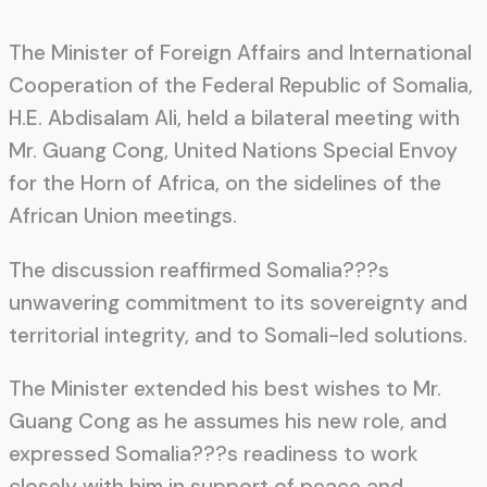
The Minister of Foreign Affairs and International
Cooperation of the Federal Republic of Somalia,
H.E. Abdisalam Ali, held a bilateral meeting with
Mr. Guang Cong, United Nations Special Envoy
for the Horn of Africa, on the sidelines of the
African Union meetings.
The discussion reaffirmed Somalia???s
unwavering commitment to its sovereignty and
territorial integrity, and to Somali-led solutions.
The Minister extended his best wishes to Mr.
Guang Cong as he assumes his new role, and
expressed Somalia???s readiness to work
closely with him in support of peace and