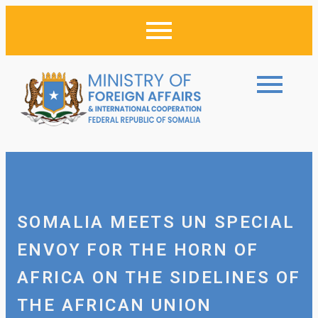
SOMALIA MEETS UN SPECIAL
ENVOY FOR THE HORN OF
AFRICA ON THE SIDELINES OF
THE AFRICAN UNION