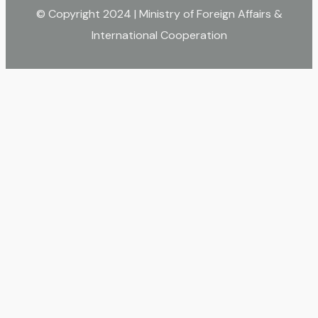
© Copyright 2024 | Ministry of Foreign Affairs &
International Cooperation