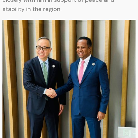
stability in the region.