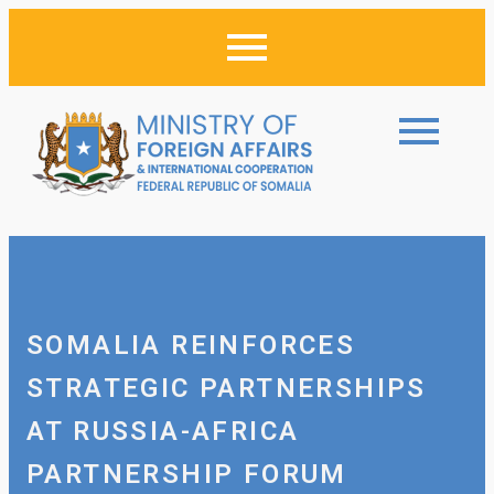
SOMALIA REINFORCES
STRATEGIC PARTNERSHIPS
AT RUSSIA-AFRICA
PARTNERSHIP FORUM