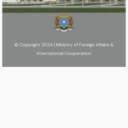
Vision and mission
© Copyright 2024 | Ministry of Foreign Affairs &
International Cooperation