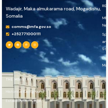
RE
Wadajir, Maka almukarama road, Mogadishu,
Somalia
MF
Ne
comms@mfa.gov.so
+252771000111
Sp
an
St
Di
Ma
THE MINISTRY
Historical Background
Establishment Legal