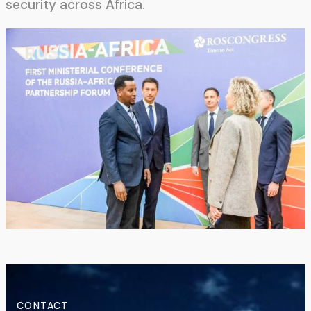
security across Africa.
CONTACT