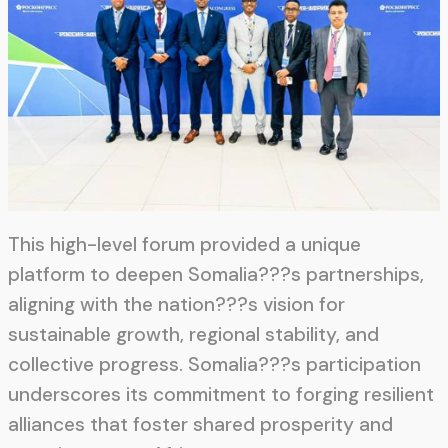
This high-level forum provided a unique
platform to deepen Somalia???s partnerships,
aligning with the nation???s vision for
sustainable growth, regional stability, and
collective progress. Somalia???s participation
underscores its commitment to forging resilient
alliances that foster shared prosperity and