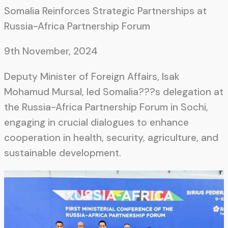
Somalia Reinforces Strategic Partnerships at
Russia-Africa Partnership Forum
9th November, 2024
Deputy Minister of Foreign Affairs, Isak
Mohamud Mursal, led Somalia???s delegation at
the Russia-Africa Partnership Forum in Sochi,
engaging in crucial dialogues to enhance
cooperation in health, security, agriculture, and
sustainable development.