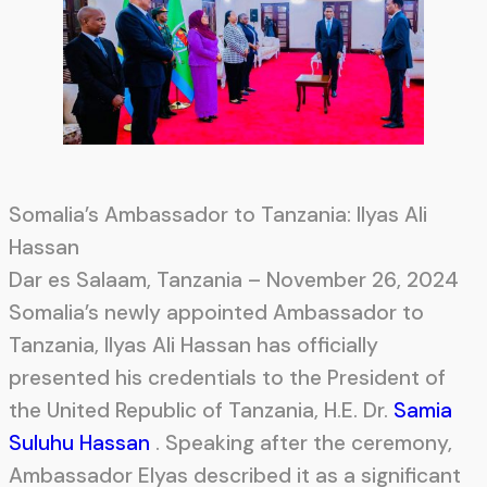
Somalia’s Ambassador to Tanzania: Ilyas Ali
Hassan
Dar es Salaam, Tanzania – November 26, 2024
Somalia’s newly appointed Ambassador to
Tanzania, Ilyas Ali Hassan has officially
presented his credentials to the President of
the United Republic of Tanzania, H.E. Dr.
Samia
Suluhu Hassan
. Speaking after the ceremony,
Ambassador Elyas described it as a significant