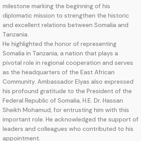
milestone marking the beginning of his
diplomatic mission to strengthen the historic
and excellent relations between Somalia and
Tanzania.
He highlighted the honor of representing
Somalia in Tanzania, a nation that plays a
pivotal role in regional cooperation and serves
as the headquarters of the East African
Community. Ambassador Elyas also expressed
his profound gratitude to the President of the
Federal Republic of Somalia, H.E. Dr. Hassan
Sheikh Mohamud, for entrusting him with this
important role. He acknowledged the support of
leaders and colleagues who contributed to his
appointment.