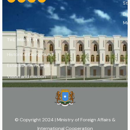
St
Di
Ma
THE MINISTRY
Historical Background
Establishment Legal
Vision and mission
© Copyright 2024 | Ministry of Foreign Affairs &
International Cooperation