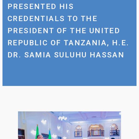
PRESENTED HIS
CREDENTIALS TO THE
PRESIDENT OF THE UNITED
REPUBLIC OF TANZANIA, H.E.
DR. SAMIA SULUHU HASSAN