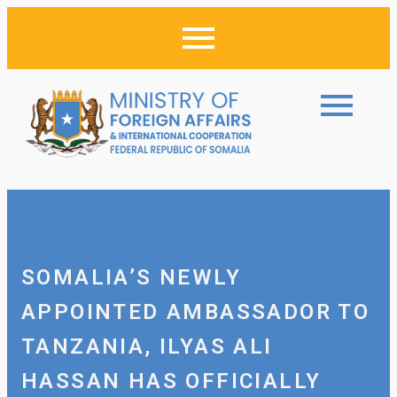
SOMALIA’S NEWLY
APPOINTED AMBASSADOR TO
TANZANIA, ILYAS ALI
HASSAN HAS OFFICIALLY