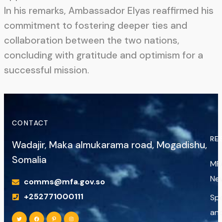
In his remarks, Ambassador Elyas reaffirmed his
commitment to fostering deeper ties and
collaboration between the two nations,
concluding with gratitude and optimism for a
successful mission.
CONTACT
RE
Wadajir, Maka almukarama road, Mogadishu,
Somalia
MF
Ne
comms@mfa.gov.so
+252771000111
Sp
an