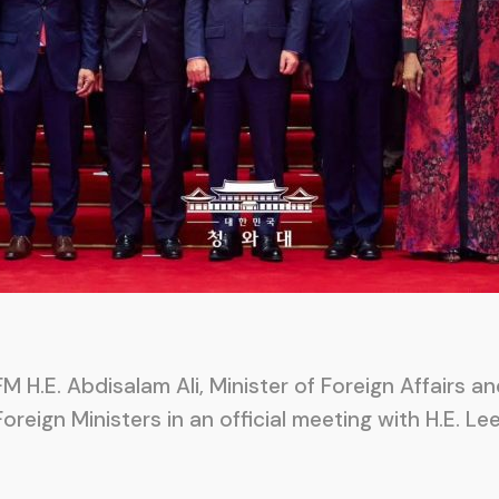
M H.E. Abdisalam Ali, Minister of Foreign Affairs a
Foreign Ministers in an official meeting with H.E. 