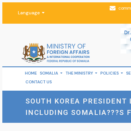
comms
Language
HOME
SOMALIA
THE MINISTRY
POLICIES
SE
CONTACT US
SOUTH KOREA PRESIDENT 
INCLUDING SOMALIA???S 