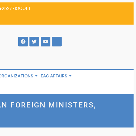
+252771000111
ORGANIZATIONS
EAC AFFAIRS
AN FOREIGN MINISTERS,