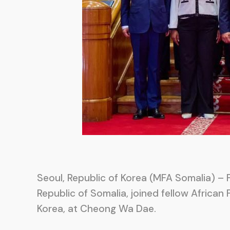
Seoul, Republic of Korea (MFA Somalia) – F
Republic of Somalia, joined fellow African 
Korea, at Cheong Wa Dae.