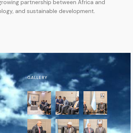
e growing partnership between Africa and
ology, and sustainable development.
GALLERY