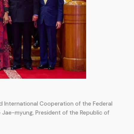
nd International Cooperation of the Federal
Lee Jae-myung, President of the Republic of