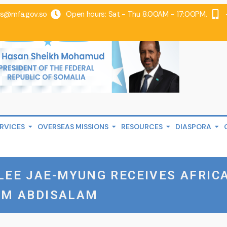
@mfa.gov.so
Open hours: Sat - Thu 8.00AM - 17:00PM.
RVICES
OVERSEAS MISSIONS
RESOURCES
DIASPORA
LEE JAE-MYUNG RECEIVES AFRIC
FM ABDISALAM