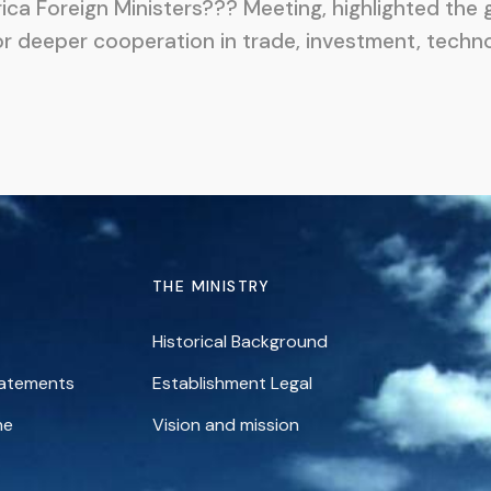
rica Foreign Ministers??? Meeting, highlighted th
or deeper cooperation in trade, investment, techn
THE MINISTRY
Historical Background
tatements
Establishment Legal
ne
Vision and mission