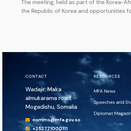
The meeting, held as part of the Korea-Af
the Republic of Korea and opportunities f
CONTACT
RESOURCES
Wadajir, Maka
MFA News
almukarama road,
Speeches and S
Mogadishu, Somalia
Diplomat Magazi
comms@mfa.gov.so
+252771000111