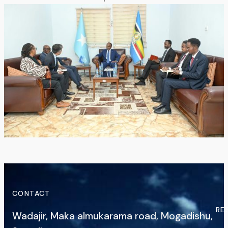
CONTACT
RE
Wadajir, Maka almukarama road, Mogadishu,