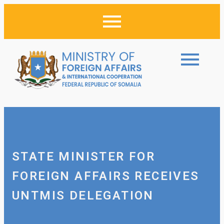
STATE MINISTER FOR
FOREIGN AFFAIRS RECEIVES
UNTMIS DELEGATION