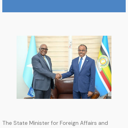
The State Minister for Foreign Affairs and