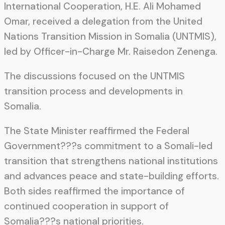
International Cooperation, H.E. Ali Mohamed
Omar, received a delegation from the United
Nations Transition Mission in Somalia (UNTMIS),
led by Officer-in-Charge Mr. Raisedon Zenenga.
The discussions focused on the UNTMIS
transition process and developments in
Somalia.
The State Minister reaffirmed the Federal
Government???s commitment to a Somali-led
transition that strengthens national institutions
and advances peace and state-building efforts.
Both sides reaffirmed the importance of
continued cooperation in support of
Somalia???s national priorities.