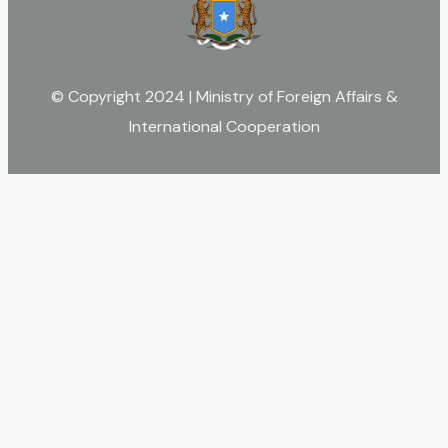
© Copyright 2024 | Ministry of Foreign Affairs &
International Cooperation