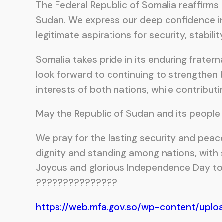
The Federal Republic of Somalia reaffirms i
Sudan. We express our deep confidence in
legitimate aspirations for security, stabil
Somalia takes pride in its enduring frate
look forward to continuing to strengthen 
interests of both nations, while contributi
May the Republic of Sudan and its people 
We pray for the lasting security and peac
dignity and standing among nations, with s
Joyous and glorious Independence Day to 
???????????????
https://web.mfa.gov.so/wp-content/uplo