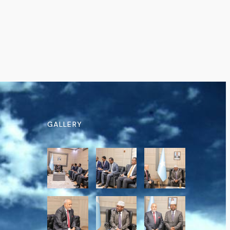
GALLERY