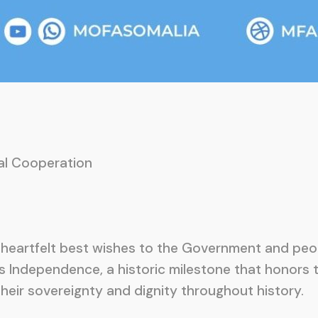
nal Cooperation
heartfelt best wishes to the Government and peop
ts Independence, a historic milestone that honors
heir sovereignty and dignity throughout history.