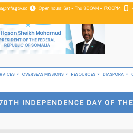
@mfa.gov.so
Open hours: Sat - Thu 8.00AM - 17:00PM.
RVICES
OVERSEAS MISSIONS
RESOURCES
DIASPORA
70TH INDEPENDENCE DAY OF THE