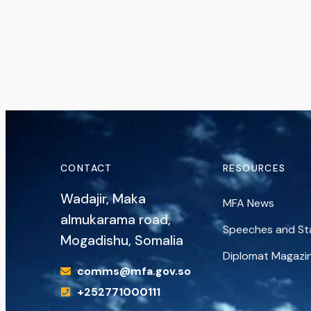
CONTACT
RESOURCES
Wadajir, Maka
MFA News
almukarama road,
Speeches and S
Mogadishu, Somalia
Diplomat Magazi
comms@mfa.gov.so
+252771000111