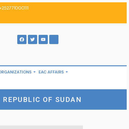
+252771000111
ORGANIZATIONS
EAC AFFAIRS
 REPUBLIC OF SUDAN