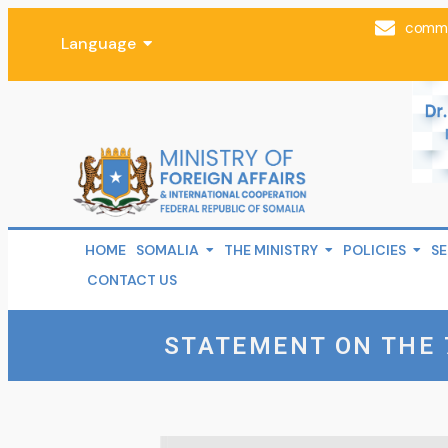
comms
Language
HOME
SOMALIA
THE MINISTRY
POLICIES
SE
CONTACT US
STATEMENT ON THE 