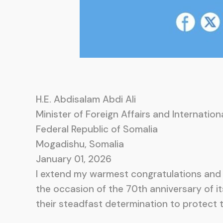
H.E. Abdisalam Abdi Ali
Minister of Foreign Affairs and Internatio
Federal Republic of Somalia
Mogadishu, Somalia
January 01, 2026
I extend my warmest congratulations and 
the occasion of the 70th anniversary of i
their steadfast determination to protect t