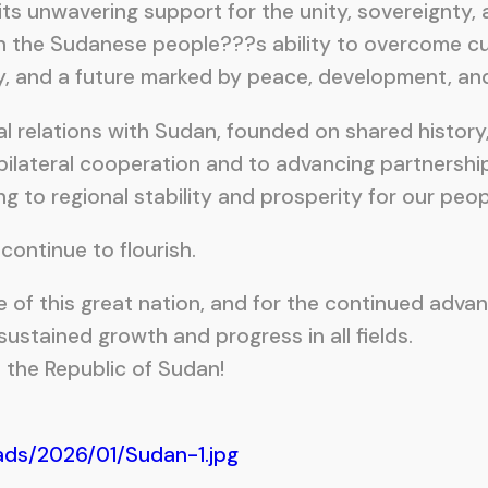
ts unwavering support for the unity, sovereignty, an
 the Sudanese people???s ability to overcome cur
ity, and a future marked by peace, development, and
rnal relations with Sudan, founded on shared histo
bilateral cooperation and to advancing partnershi
ng to regional stability and prosperity for our peop
continue to flourish.
e of this great nation, and for the continued adva
ustained growth and progress in all fields.
the Republic of Sudan!
ads/2026/01/Sudan-1.jpg