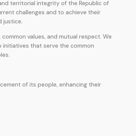
d territorial integrity of the Republic of
rent challenges and to achieve their
 justice.
ry, common values, and mutual respect. We
p initiatives that serve the common
les.
ncement of its people, enhancing their