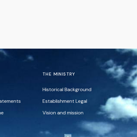
THE MINISTRY
Historical Background
tatements
Establishment Legal
ne
Vision and mission