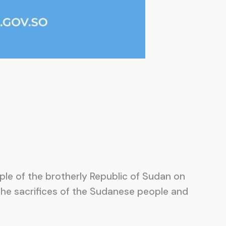
le of the brotherly Republic of Sudan on
 the sacrifices of the Sudanese people and