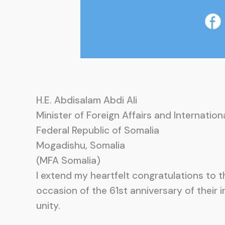
H.E. Abdisalam Abdi Ali
Minister of Foreign Affairs and Internatio
Federal Republic of Somalia
Mogadishu, Somalia
(MFA Somalia)
I extend my heartfelt congratulations to
occasion of the 61st anniversary of their 
unity.