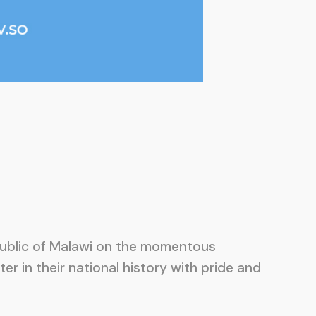
epublic of Malawi on the momentous
er in their national history with pride and