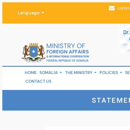
comms
Language
HOME
SOMALIA
THE MINISTRY
POLICIES
SE
CONTACT US
STATEME