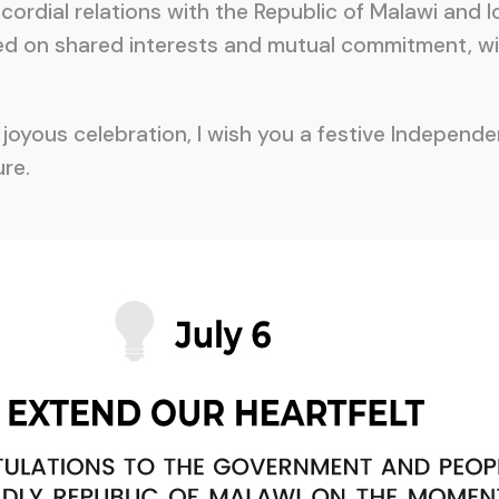
 cordial relations with the Republic of Malawi and
sed on shared interests and mutual commitment, wi
oyous celebration, I wish you a festive Independen
re.