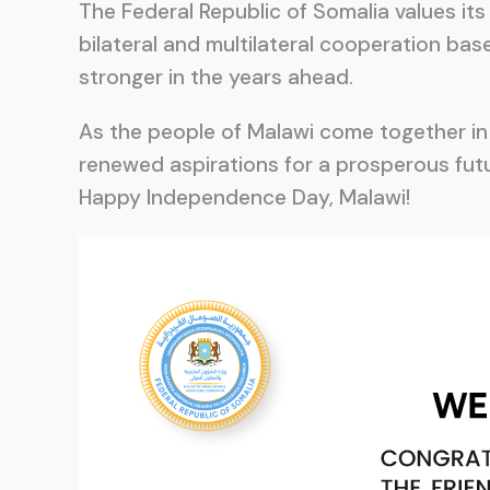
The Federal Republic of Somalia values its
bilateral and multilateral cooperation ba
stronger in the years ahead.
As the people of Malawi come together in j
renewed aspirations for a prosperous futu
Happy Independence Day, Malawi!