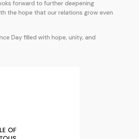
 looks forward to further deepening
th the hope that our relations grow even
ce Day filled with hope, unity, and