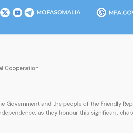
nal Cooperation
 the Government and the people of the Friendly R
independence, as they honour this significant chapt