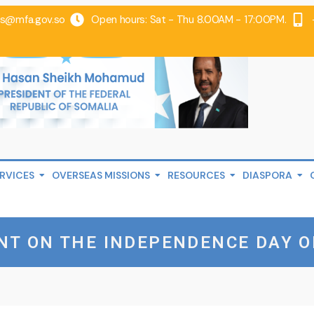
@mfa.gov.so
Open hours: Sat - Thu 8.00AM - 17:00PM.
RVICES
OVERSEAS MISSIONS
RESOURCES
DIASPORA
NT ON THE INDEPENDENCE DAY O