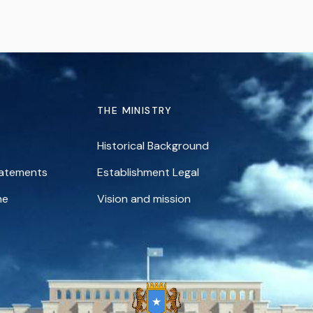
THE MINISTRY
Historical Background
tatements
Establishment Legal
ne
Vision and mission