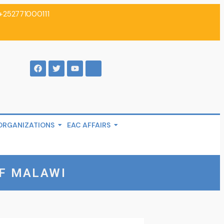
+252771000111
ORGANIZATIONS
EAC AFFAIRS
F MALAWI