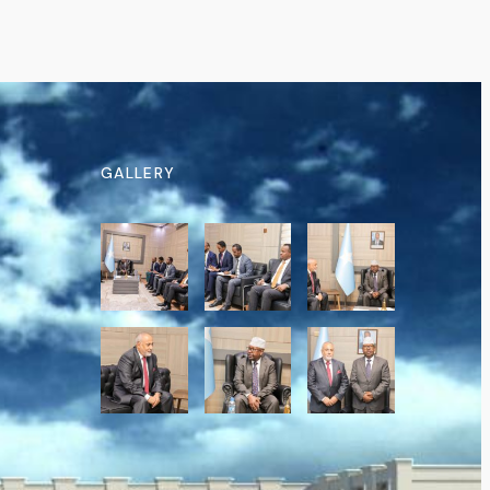
GALLERY