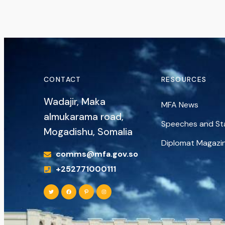
CONTACT
RESOURCES
Wadajir, Maka
MFA News
almukarama road,
Speeches and S
Mogadishu, Somalia
Diplomat Magazi
comms@mfa.gov.so
+252771000111