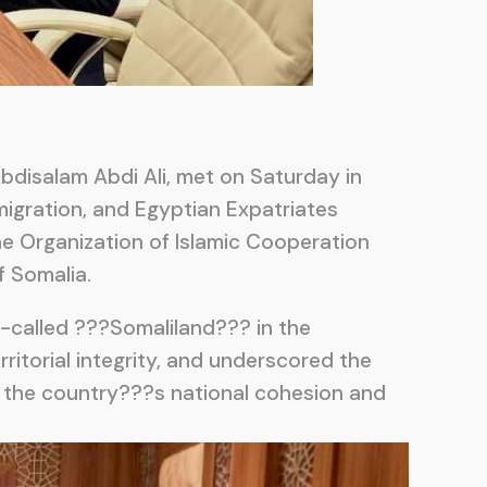
Abdisalam Abdi Ali, met on Saturday in
mmigration, and Egyptian Expatriates
the Organization of Islamic Cooperation
f Somalia.
o-called ???Somaliland??? in the
itorial integrity, and underscored the
ng the country???s national cohesion and