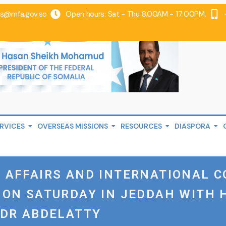
@mfa.gov.so
Open hours: Sat - Thu 8.00AM - 17:00PM.
RVICES
OVERSEAS MISSIONS
RESOURCES
DIASPORA
 AFFAIRS AND INTERNATIONAL C
 ON SATURDAY IN JEDDAH WITH 
ADR ABDELATTY