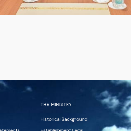
THE MINISTRY
Historical Background
tatements
Establishment Legal