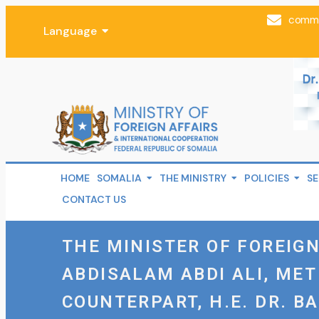
comms
Language
HOME
SOMALIA
THE MINISTRY
POLICIES
SE
CONTACT US
THE MINISTER OF FOREIGN
ABDISALAM ABDI ALI, MET
COUNTERPART, H.E. DR. B