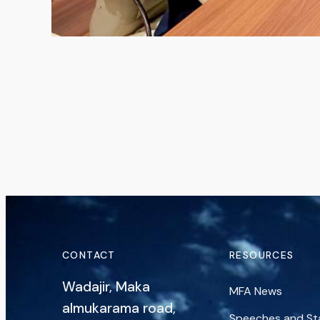
CONTACT
RESOURCES
Wadajir, Maka
MFA News
almukarama road,
Speeches and S