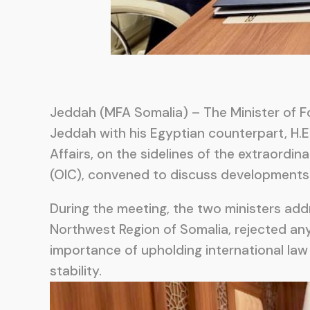
Jeddah (MFA Somalia) – The Minister of Fo
Jeddah with his Egyptian counterpart, H.E.
Affairs, on the sidelines of the extraordi
(OIC), convened to discuss developments c
During the meeting, the two ministers addr
Northwest Region of Somalia, rejected any
importance of upholding international law
stability.