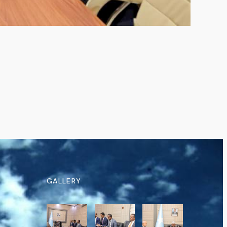
GALLERY