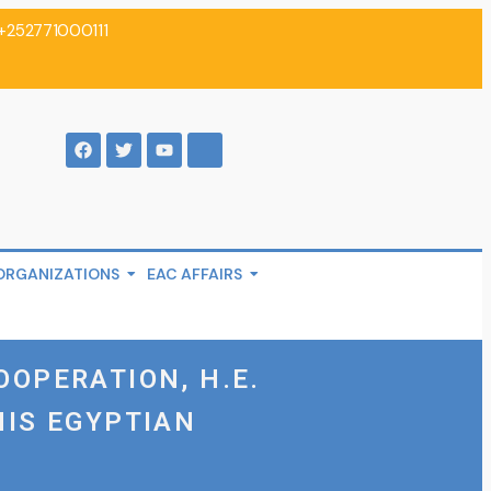
+252771000111
ORGANIZATIONS
EAC AFFAIRS
OOPERATION, H.E.
HIS EGYPTIAN