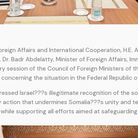
reign Affairs and International Cooperation, H.E. 
 Dr. Badr Abdelatty, Minister of Foreign Affairs, I
nary session of the Council of Foreign Ministers of 
oncerning the situation in the Federal Republic o
essed Israel???s illegitimate recognition of the s
 action that undermines Somalia???s unity and terr
 while supporting all efforts aimed at safeguardi