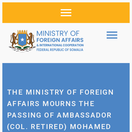
THE MINISTRY OF FOREIGN
AFFAIRS MOURNS THE
PASSING OF AMBASSADOR
(COL. RETIRED) MOHAMED