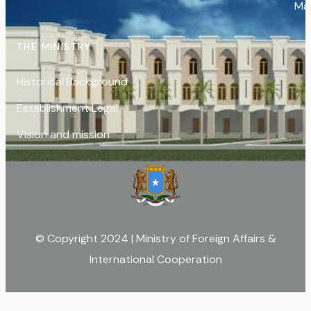
Ma
THE MINISTRY
Historical Background
Establishment Legal
Vision and mission
© Copyright 2024 | Ministry of Foreign Affairs &
International Cooperation