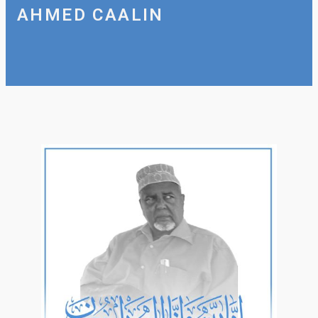
AHMED CAALIN