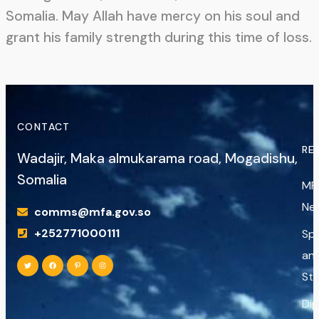
Somalia. May Allah have mercy on his soul and
grant his family strength during this time of loss.
CONTACT
RE
Wadajir, Maka almukarama road, Mogadishu,
Somalia
MF
Ne
comms@mfa.gov.so
+252771000111
Sp
an
St
Di