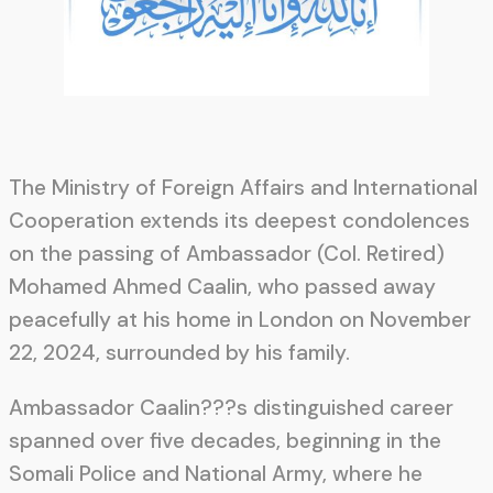
The Ministry of Foreign Affairs and International
Cooperation extends its deepest condolences
on the passing of Ambassador (Col. Retired)
Mohamed Ahmed Caalin, who passed away
peacefully at his home in London on November
22, 2024, surrounded by his family.
Ambassador Caalin???s distinguished career
spanned over five decades, beginning in the
Somali Police and National Army, where he