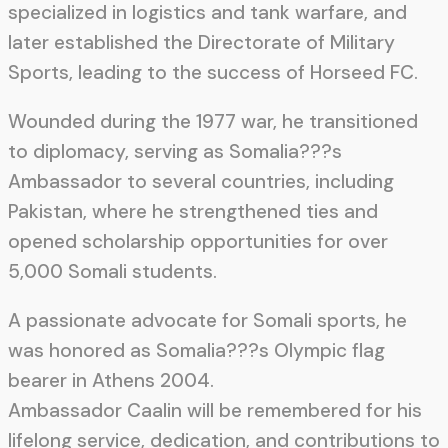
specialized in logistics and tank warfare, and
later established the Directorate of Military
Sports, leading to the success of Horseed FC.
Wounded during the 1977 war, he transitioned
to diplomacy, serving as Somalia???s
Ambassador to several countries, including
Pakistan, where he strengthened ties and
opened scholarship opportunities for over
5,000 Somali students.
A passionate advocate for Somali sports, he
was honored as Somalia???s Olympic flag
bearer in Athens 2004.
Ambassador Caalin will be remembered for his
lifelong service, dedication, and contributions to