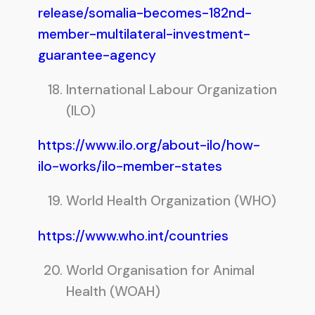
release/somalia-becomes-182nd-
member-multilateral-investment-
guarantee-agency
International Labour Organization
(ILO)
https://www.ilo.org/about-ilo/how-
ilo-works/ilo-member-states
World Health Organization (WHO)
https://www.who.int/countries
World Organisation for Animal
Health (WOAH)