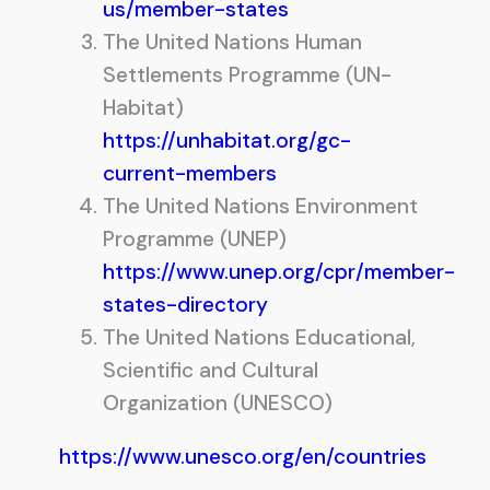
us/member-states
The United Nations Human
Settlements Programme (UN-
Habitat)
https://unhabitat.org/gc-
current-members
The United Nations Environment
Programme (UNEP)
https://www.unep.org/cpr/member-
states-directory
The United Nations Educational,
Scientific and Cultural
Organization (UNESCO)
https://www.unesco.org/en/countries