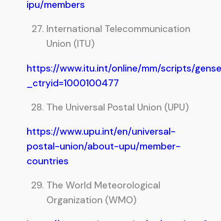
ipu/members
International Telecommunication
Union (ITU)
https://www.itu.int/online/mm/scripts/gens
_ctryid=1000100477
The Universal Postal Union (UPU)
https://www.upu.int/en/universal-
postal-union/about-upu/member-
countries
The World Meteorological
Organization (WMO)