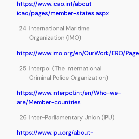
https://www.icao.int/about-
icao/pages/member-states.aspx
International Maritime
Organization (IMO)
https://www.imo.org/en/OurWork/ERO/Pag
Interpol (The International
Criminal Police Organization)
https://www.interpol.int/en/Who-we-
are/Member-countries
Inter-Parliamentary Union (IPU)
https://www.ipu.org/about-