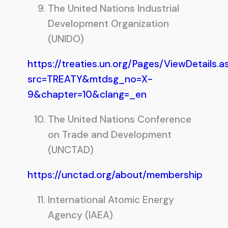
The United Nations Industrial
Development Organization
(UNIDO)
https://treaties.un.org/Pages/ViewDetails.a
src=TREATY&mtdsg_no=X-
9&chapter=10&clang=_en
The United Nations Conference
on Trade and Development
(UNCTAD)
https://unctad.org/about/membership
International Atomic Energy
Agency (IAEA)