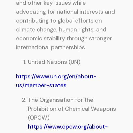
and other key issues while
advocating for national interests and
contributing to global efforts on
climate change, human rights, and
economic stability through stronger
international partnerships
United Nations (UN)
https://www.un.org/en/about-
us/member-states
The Organisation for the
Prohibition of Chemical Weapons
(OPCW)
https://www.opcw.org/about-