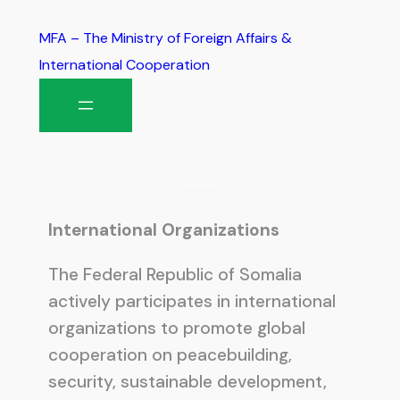
MFA – The Ministry of Foreign Affairs &
International Cooperation
International Organizations
International Organizations
The Federal Republic of Somalia
actively participates in international
organizations to promote global
cooperation on peacebuilding,
security, sustainable development,