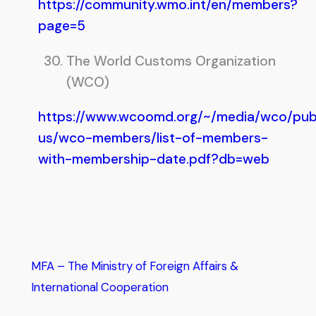
https://community.wmo.int/en/members?
page=5
The World Customs Organization
(WCO)
https://www.wcoomd.org/~/media/wco/publ
us/wco-members/list-of-members-
with-membership-date.pdf?db=web
MFA – The Ministry of Foreign Affairs &
International Cooperation