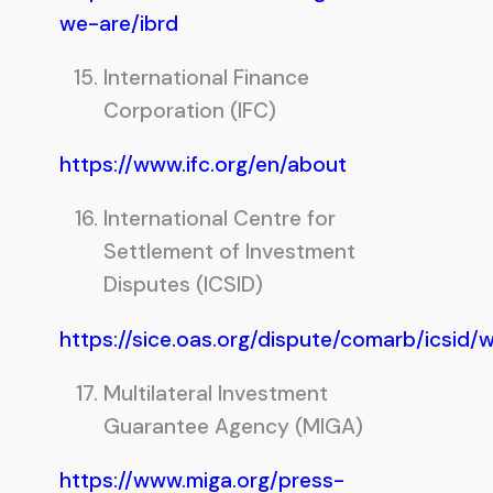
we-are/ibrd
International Finance
Corporation (IFC)
https://www.ifc.org/en/about
International Centre for
Settlement of Investment
Disputes (ICSID)
https://sice.oas.org/dispute/comarb/icsid/
Multilateral Investment
Guarantee Agency (MIGA)
https://www.miga.org/press-