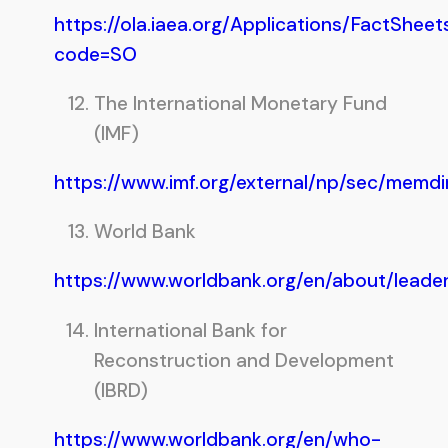
https://ola.iaea.org/Applications/FactSheet
code=SO
The International Monetary Fund
(IMF)
https://www.imf.org/external/np/sec/memd
World Bank
https://www.worldbank.org/en/about/lead
International Bank for
Reconstruction and Development
(IBRD)
https://www.worldbank.org/en/who-