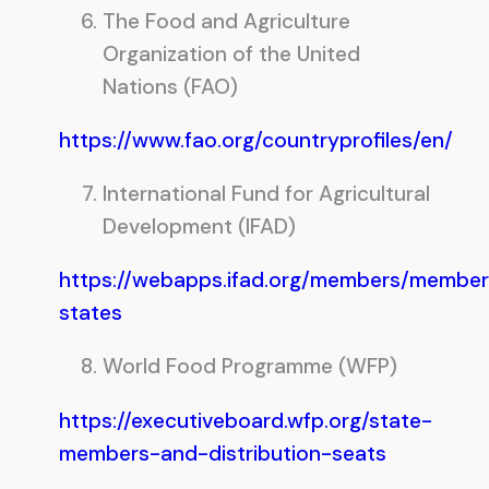
The Food and Agriculture
Organization of the United
Nations (FAO)
https://www.fao.org/countryprofiles/en/
International Fund for Agricultural
Development (IFAD)
https://webapps.ifad.org/members/member
states
World Food Programme (WFP)
https://executiveboard.wfp.org/state-
members-and-distribution-seats