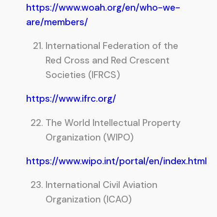
https://www.woah.org/en/who-we-
are/members/
International Federation of the
Red Cross and Red Crescent
Societies (IFRCS)
https://www.ifrc.org/
The World Intellectual Property
Organization (WIPO)
https://www.wipo.int/portal/en/index.html
International Civil Aviation
Organization (ICAO)