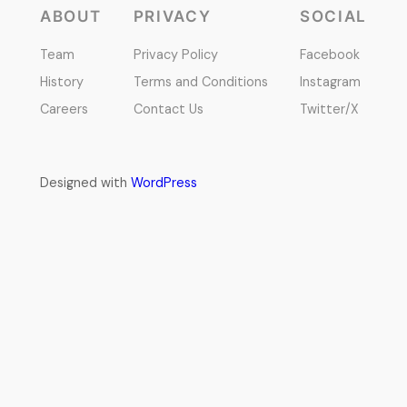
ABOUT
PRIVACY
SOCIAL
Team
Privacy Policy
Facebook
History
Terms and Conditions
Instagram
Careers
Contact Us
Twitter/X
Designed with
WordPress