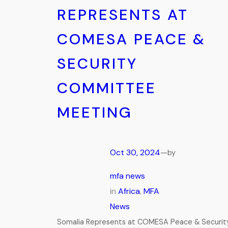
REPRESENTS AT
COMESA PEACE &
SECURITY
COMMITTEE
MEETING
Oct 30, 2024
—
by
mfa news
in
Africa
, 
MFA
News
Somalia Represents at COMESA Peace & Securit