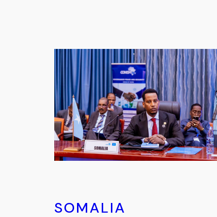
SOMALIA