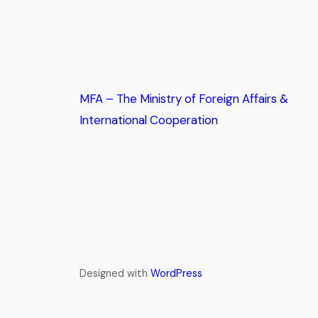
MFA – The Ministry of Foreign Affairs &
International Cooperation
Designed with
WordPress