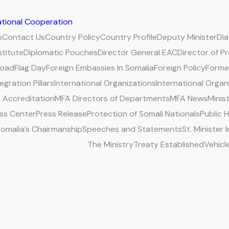
national Cooperation
s
Contact Us
Country Policy
Country Profile
Deputy Minister
Di
stitute
Diplomatic Pouches
Director General EAC
Director of P
road
Flag Day
Foreign Embassies In Somalia
Foreign Policy
Former
egration Pillars
International Organizations
International Organ
 Accreditation
MFA Directors of Departments
MFA News
Minis
ss Center
Press Release
Protection of Somali Nationals
Public 
omalia’s Chairmanship
Speeches and Statements
St. Minister
The Ministry
Treaty Established
Vehicl