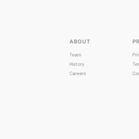
ABOUT
P
Team
Pri
History
Te
Careers
Co