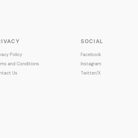
RIVACY
SOCIAL
vacy Policy
Facebook
rms and Conditions
Instagram
ntact Us
Twitter/X