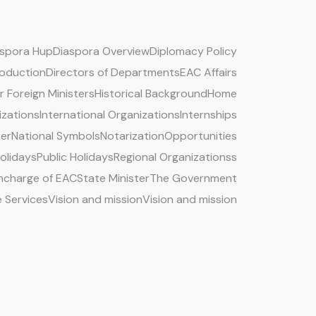
aspora Hup
Diaspora Overview
Diplomacy Policy
roduction
Directors of Departments
EAC Affairs
 Foreign Ministers
Historical Background
Home
izations
International Organizations
Internships
ter
National Symbols
Notarization
Opportunities
Holidays
Public Holidays
Regional Organizationss
 Incharge of EAC
State Minister
The Government
e Services
Vision and mission
Vision and mission