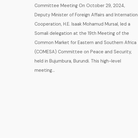
Committee Meeting On October 29, 2024,
Deputy Minister of Foreign Affairs and Internation
Cooperation, H.E. Isaak Mohamud Mursal, led a
Somali delegation at the 19th Meeting of the
Common Market for Eastern and Southern Africa
(COMESA) Committee on Peace and Security,
held in Bujumbura, Burundi. This high-level
meeting…