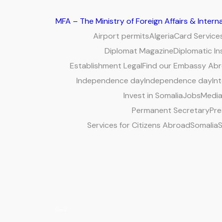
MFA – The Ministry of Foreign Affairs & Inter
Airport permits
Algeria
Card Service
Diplomat Magazine
Diplomatic In
Establishment Legal
Find our Embassy Ab
Independence day
Independence day
Int
Invest in Somalia
Jobs
Media
Permanent Secretary
Pre
Services for Citizens Abroad
Somalia
S
Tag:
COMESA