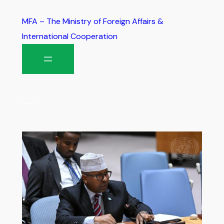
MFA – The Ministry of Foreign Affairs &
International Cooperation
Tag:
Governance