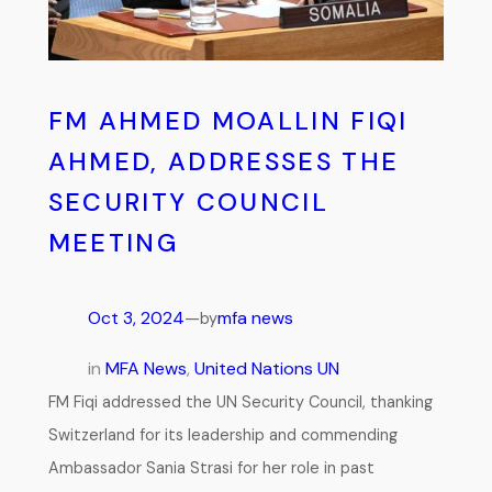
FM AHMED MOALLIN FIQI
AHMED, ADDRESSES THE
SECURITY COUNCIL
MEETING
Oct 3, 2024
—
mfa news
by
in
MFA News
, 
United Nations UN
FM Fiqi addressed the UN Security Council, thanking
Switzerland for its leadership and commending
Ambassador Sania Strasi for her role in past