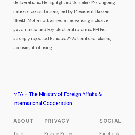
deliberations. He highlighted Somalia???s ongoing
national consultations, led by President Hassan
Sheikh Mohamud, aimed at advancing inclusive
governance and key electoral reforms. FM Fiqi
strongly rejected Ethiopia???s territorial claims,
accusing it of using…
MFA – The Ministry of Foreign Affairs &
International Cooperation
ABOUT
PRIVACY
SOCIAL
Team
Privacy Policy
Facebook