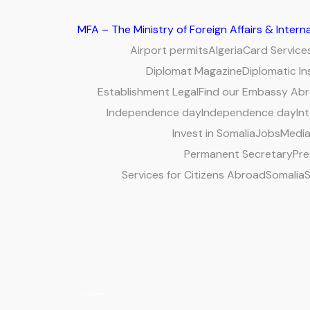
MFA – The Ministry of Foreign Affairs & Inter
Airport permits
Algeria
Card Service
Diplomat Magazine
Diplomatic In
Establishment Legal
Find our Embassy Ab
Independence day
Independence day
Int
Invest in Somalia
Jobs
Media
Permanent Secretary
Pre
Services for Citizens Abroad
Somalia
S
Tag:
Somali and Rwanda