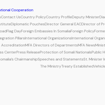
national Cooperation
s
Contact Us
Country Policy
Country Profile
Deputy Minister
Di
stitute
Diplomatic Pouches
Director General EAC
Director of P
road
Flag Day
Foreign Embassies In Somalia
Foreign Policy
Former
egration Pillars
International Organizations
International Organ
 Accreditation
MFA Directors of Departments
MFA News
Minis
ss Center
Press Release
Protection of Somali Nationals
Public 
omalia’s Chairmanship
Speeches and Statements
St. Minister
The Ministry
Treaty Established
Vehicl