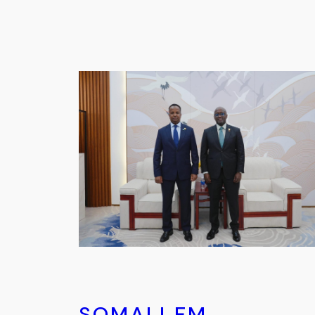
SOMALI FM