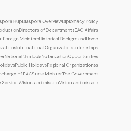
aspora Hup
Diaspora Overview
Diplomacy Policy
roduction
Directors of Departments
EAC Affairs
 Foreign Ministers
Historical Background
Home
izations
International Organizations
Internships
ter
National Symbols
Notarization
Opportunities
Holidays
Public Holidays
Regional Organizationss
 Incharge of EAC
State Minister
The Government
e Services
Vision and mission
Vision and mission