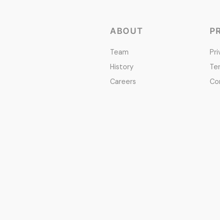
ABOUT
P
Team
Pri
History
Te
Careers
Co