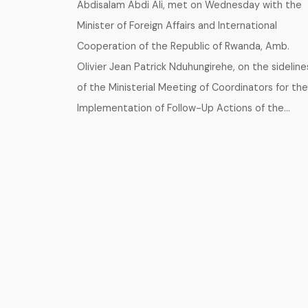
Abdisalam Abdi Ali, met on Wednesday with the
Minister of Foreign Affairs and International
Cooperation of the Republic of Rwanda, Amb.
Olivier Jean Patrick Nduhungirehe, on the sideline
of the Ministerial Meeting of Coordinators for the
Implementation of Follow-Up Actions of the…