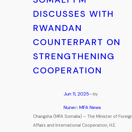
DISCUSSES WITH
RWANDAN
COUNTERPART ON
STRENGTHENING
COOPERATION
Jun 11, 2025
—
by
Nune
in
MFA News
Changsha (MFA Somalia) – The Minister of Foreig
Affairs and International Cooperation, H.E.