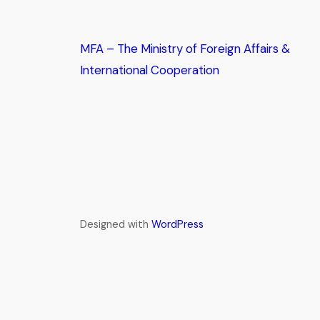
MFA – The Ministry of Foreign Affairs &
International Cooperation
Designed with
WordPress