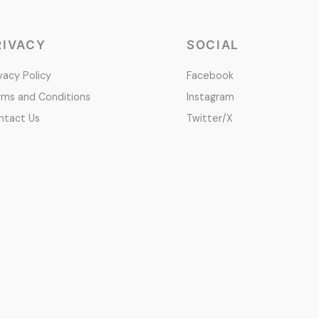
RIVACY
SOCIAL
vacy Policy
Facebook
rms and Conditions
Instagram
ntact Us
Twitter/X