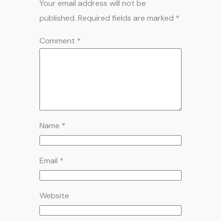
Your email address will not be
published.
Required fields are marked
*
Comment
*
Name
*
Email
*
Website