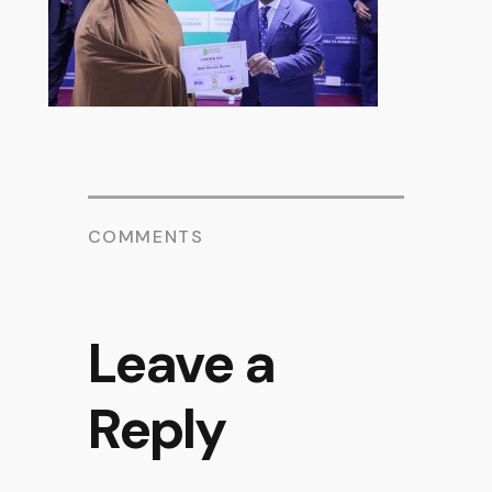
COMMENTS
Leave a
Reply