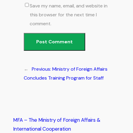
Save my name, email, and website in
this browser for the next time I
comment.
←
Previous:
Ministry of Foreign Affairs
Concludes Training Program for Staff
MFA – The Ministry of Foreign Affairs &
International Cooperation