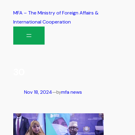
MFA – The Ministry of Foreign Affairs &
International Cooperation
30
Nov 18, 2024
—
mfa news
by