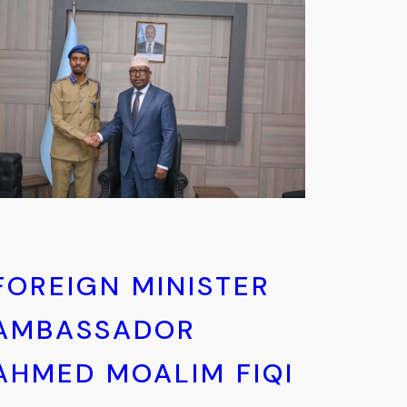
FOREIGN MINISTER
AMBASSADOR
AHMED MOALIM FIQI