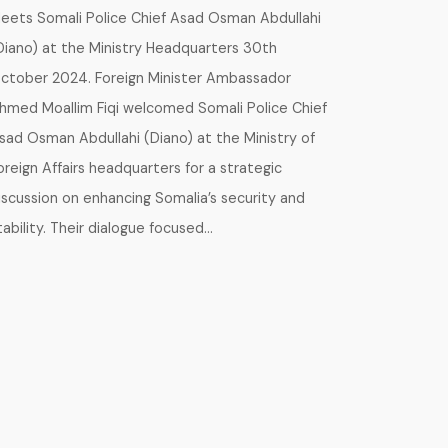
eets Somali Police Chief Asad Osman Abdullahi
Diano) at the Ministry Headquarters 30th
ctober 2024. Foreign Minister Ambassador
hmed Moallim Fiqi welcomed Somali Police Chief
sad Osman Abdullahi (Diano) at the Ministry of
oreign Affairs headquarters for a strategic
iscussion on enhancing Somalia’s security and
tability. Their dialogue focused…