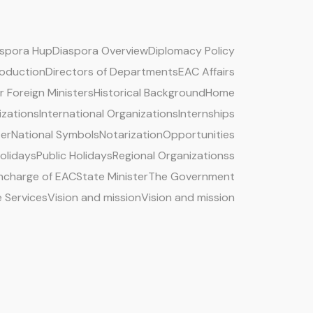
aspora Hup
Diaspora Overview
Diplomacy Policy
roduction
Directors of Departments
EAC Affairs
 Foreign Ministers
Historical Background
Home
izations
International Organizations
Internships
ter
National Symbols
Notarization
Opportunities
Holidays
Public Holidays
Regional Organizationss
 Incharge of EAC
State Minister
The Government
e Services
Vision and mission
Vision and mission