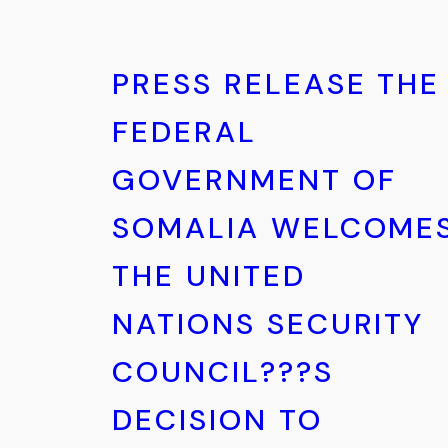
PRESS RELEASE THE
FEDERAL
GOVERNMENT OF
SOMALIA WELCOME
THE UNITED
NATIONS SECURITY
COUNCIL???S
DECISION TO