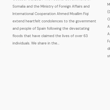
M
Somalia and the Ministry of Foreign Affairs and
(
International Cooperation Ahmed Moallim Fiqi
O
extend heartfelt condolences to the government
A
and people of Spain following the devastating
A
floods that have claimed the lives of over 63
A
F
individuals. We share in the…
d
s