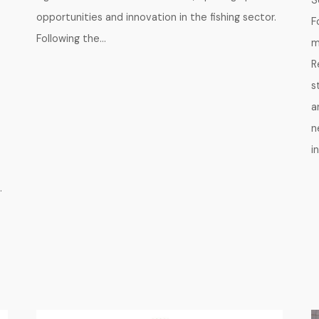
S
opportunities and innovation in the fishing sector.
F
Following the…
m
R
s
a
n
i
.