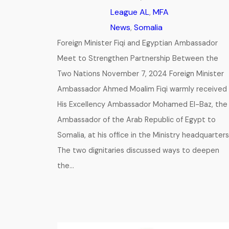
League AL
, 
MFA
News
, 
Somalia
Foreign Minister Fiqi and Egyptian Ambassador
Meet to Strengthen Partnership Between the
Two Nations November 7, 2024 Foreign Minister
Ambassador Ahmed Moalim Fiqi warmly received
His Excellency Ambassador Mohamed El-Baz, the
Ambassador of the Arab Republic of Egypt to
Somalia, at his office in the Ministry headquarters
The two dignitaries discussed ways to deepen
the…