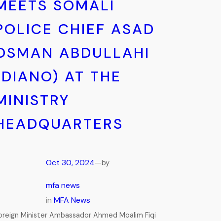
MEETS SOMALI
POLICE CHIEF ASAD
OSMAN ABDULLAHI
(DIANO) AT THE
MINISTRY
HEADQUARTERS
Oct 30, 2024
—
by
mfa news
in
MFA News
oreign Minister Ambassador Ahmed Moalim Fiqi