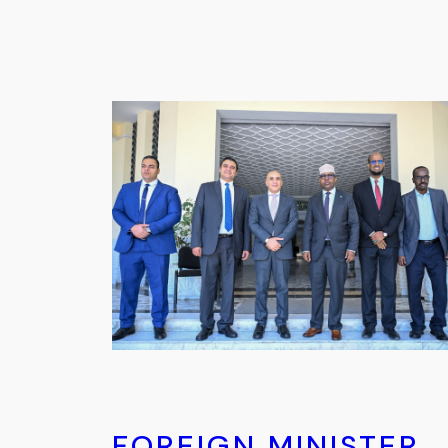
FOREIGN MINISTER