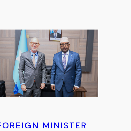
FOREIGN MINISTER