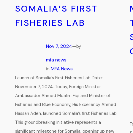
SOMALIA’S FIRST
FISHERIES LAB
Nov 7, 2024
—
by
mfa news
in
MFA News
Launch of Somalia’s First Fisheries Lab Date:
November 7, 2024. Today, Foreign Minister
Ambassador Ahmed Moalim Fiqi and Minister of
Fisheries and Blue Economy, His Excellency Ahmed
Hassan Aden, launched Somalia’s first Fisheries Lab.
This groundbreaking initiative represents a
F
significant milestone for Somalia, opening up new