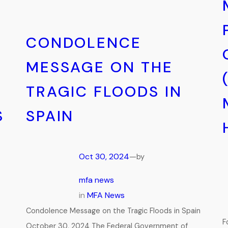
CONDOLENCE
MESSAGE ON THE
TRAGIC FLOODS IN
S
SPAIN
Oct 30, 2024
—
by
mfa news
in
MFA News
Condolence Message on the Tragic Floods in Spain
F
October 30, 2024 The Federal Government of