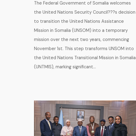
The Federal Government of Somalia welcomes
the United Nations Security Council???s decision
to transition the United Nations Assistance
Mission in Somalia (UNSOM) into a temporary
mission over the next two years, commencing
November 1st. This step transforms UNSOM into
the United Nations Transitional Mission in Somalia
(UNTMIS), marking significant…