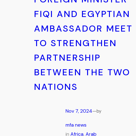
FIQI AND EGYPTIAN
AMBASSADOR MEET
TO STRENGTHEN
PARTNERSHIP
BETWEEN THE TWO
NATIONS
Nov 7, 2024
—
by
mfa news
in
Africa
, 
Arab