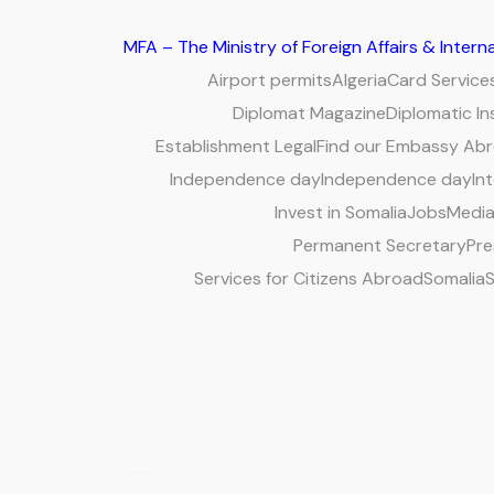
MFA – The Ministry of Foreign Affairs & Inter
Airport permits
Algeria
Card Service
Diplomat Magazine
Diplomatic In
Establishment Legal
Find our Embassy Ab
Independence day
Independence day
Int
Invest in Somalia
Jobs
Media
Permanent Secretary
Pre
Services for Citizens Abroad
Somalia
S
Author:
mfa news