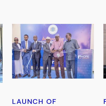
LAUNCH OF