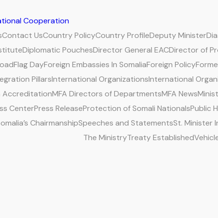
national Cooperation
s
Contact Us
Country Policy
Country Profile
Deputy Minister
Di
stitute
Diplomatic Pouches
Director General EAC
Director of P
road
Flag Day
Foreign Embassies In Somalia
Foreign Policy
Former
egration Pillars
International Organizations
International Organ
 Accreditation
MFA Directors of Departments
MFA News
Minis
ss Center
Press Release
Protection of Somali Nationals
Public 
omalia’s Chairmanship
Speeches and Statements
St. Minister
The Ministry
Treaty Established
Vehicl