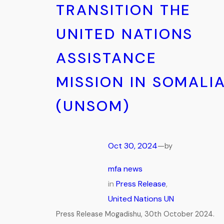
TRANSITION THE
UNITED NATIONS
ASSISTANCE
MISSION IN SOMALI
(UNSOM)
Oct 30, 2024
—
by
mfa news
in
Press Release
, 
United Nations UN
Press Release Mogadishu, 30th October 2024.