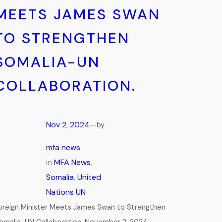
MEETS JAMES SWAN
TO STRENGTHEN
SOMALIA-UN
COLLABORATION.
Nov 2, 2024
—
by
mfa news
in
MFA News
, 
Somalia
, 
United
Nations UN
oreign Minister Meets James Swan to Strengthen