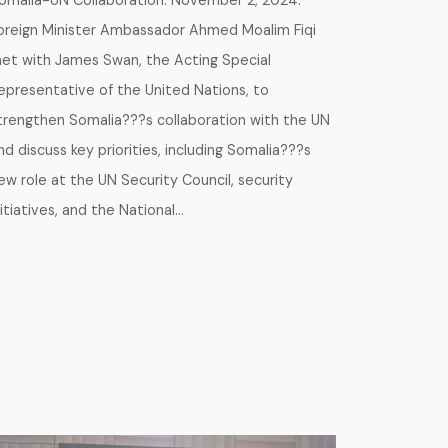
omalia-UN Collaboration. November 2, 2024.
oreign Minister Ambassador Ahmed Moalim Fiqi
et with James Swan, the Acting Special
epresentative of the United Nations, to
trengthen Somalia???s collaboration with the UN
nd discuss key priorities, including Somalia???s
ew role at the UN Security Council, security
nitiatives, and the National…