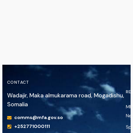
CONTACT
RE
Wadajir, Maka almukarama road, Mogadishu,
Somalia
MF
Ne
comms@mfa.gov.so
+252771000111
Sp