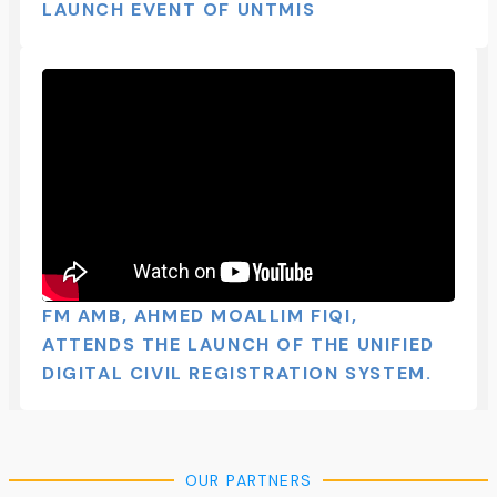
LAUNCH EVENT OF UNTMIS​
FM AMB, AHMED MOALLIM FIQI,
ATTENDS THE LAUNCH OF THE UNIFIED
DIGITAL CIVIL REGISTRATION SYSTEM.
OUR PARTNERS