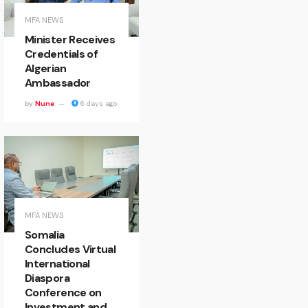
MFA NEWS
Minister Receives
Credentials of
Algerian
Ambassador
by
Nune
6 days ago
MFA NEWS
Somalia
Concludes Virtual
International
Diaspora
Conference on
Investment and