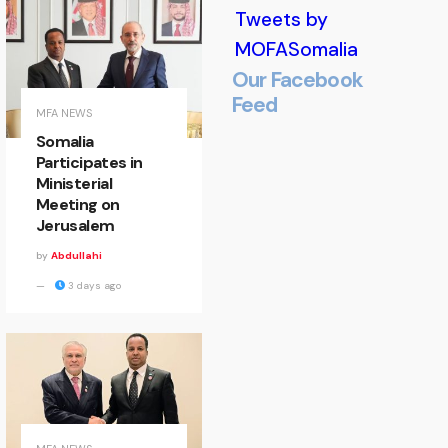
Tweets by
MOFASomalia
Our Facebook
Feed
Minister
MFA NEWS
Somalia
of State
Participates in
Ministerial
Welcomes
Meeting on
Jerusalem
EALA
by
Abdullahi
Delegation
3 days ago