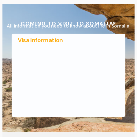
COMING TO VISIT TO SOMALIA?
All information you need to know about life in Somalia.
Visa Information