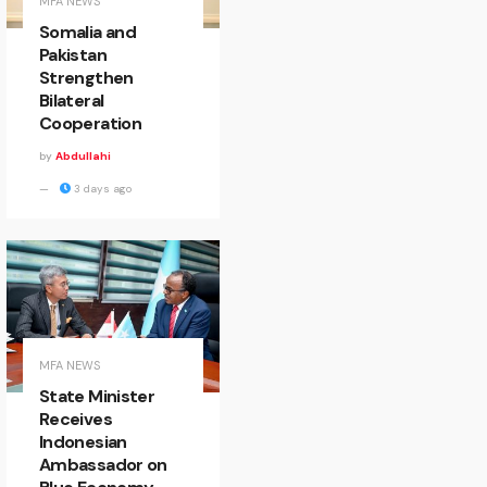
MFA NEWS
Somalia and
Pakistan
Strengthen
Bilateral
Cooperation
by
Abdullahi
3 days ago
MFA NEWS
State Minister
Receives
Indonesian
Ambassador on