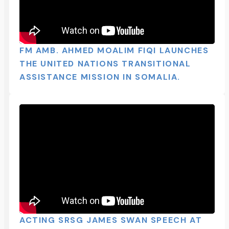
FM AMB. AHMED MOALIM FIQI LAUNCHES
THE UNITED NATIONS TRANSITIONAL
ASSISTANCE MISSION IN SOMALIA.
ACTING SRSG JAMES SWAN SPEECH AT