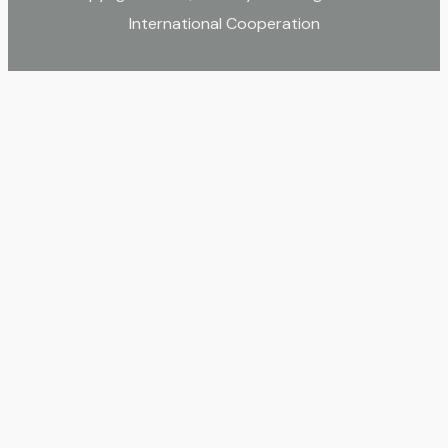
International Cooperation