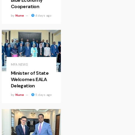
Blue Economy
Cooperation
by
Nune
4 days ago
MFA NEWS
Minister of State
Welcomes EALA
Delegation
by
Nune
5 days ago