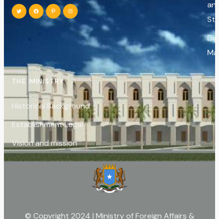
an
St
Di
Ma
THE MINISTRY
Historical Background
Establishment Legal
Vision and mission
© Copyright 2024 | Ministry of Foreign Affairs &