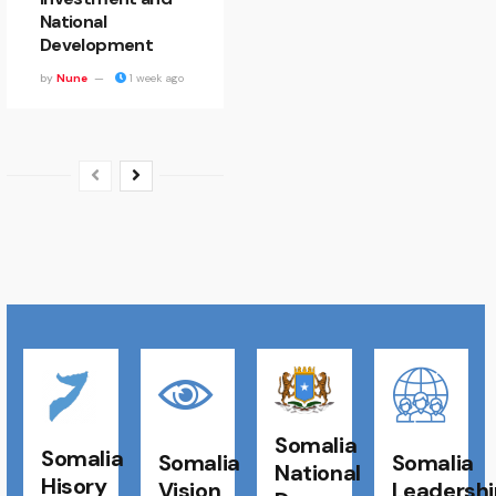
National
Development
by
Nune
1 week ago
Somalia
Somalia
Somalia
Somalia
National
Hisory
Vision
Leadershi