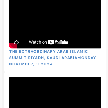
THE EXTRAORDINARY ARAB ISLAMIC
SUMMIT RIYADH, SAUDI ARABIAMONDAY
NOVEMBER, 11 2024