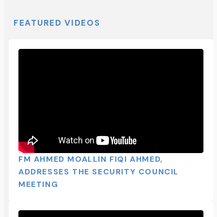
FEATURED VIDEOS
FM AHMED MOALLIN FIQI AHMED,
ADDRESSES THE SECURITY COUNCIL
MEETING