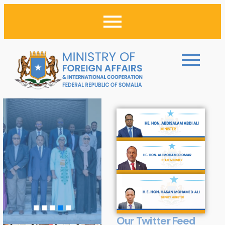
Our Twitter Feed