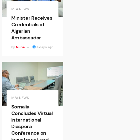
MFA NEWS
Minister Receives
Credentials of
Algerian
Ambassador
by
Nune
4 days ago
MFA NEWS
Somalia
Concludes Virtual
International
Diaspora
Conference on
Investment and