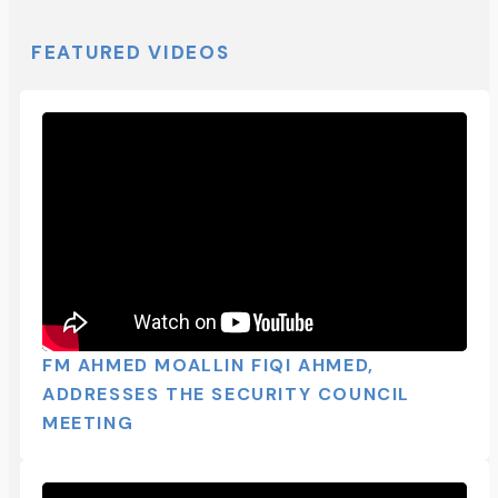
FEATURED VIDEOS
FM AHMED MOALLIN FIQI AHMED,
ADDRESSES THE SECURITY COUNCIL
MEETING