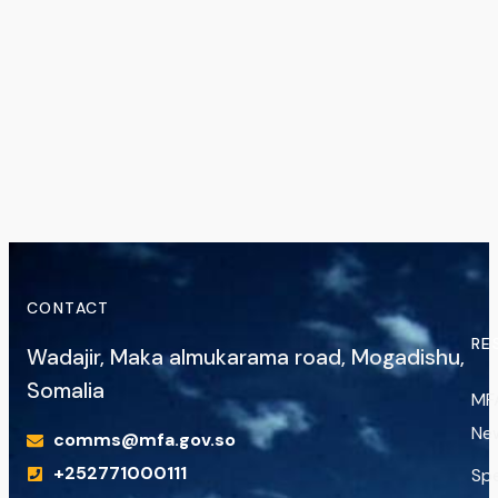
CONTACT
RE
Wadajir, Maka almukarama road, Mogadishu,
Somalia
MF
Ne
comms@mfa.gov.so
+252771000111
Sp