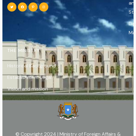
an
St
Di
Ma
THE MINISTRY
Historical Background
Establishment Legal
Vision and mission
© Copyright 2024 | Ministry of Foreign Affairs &