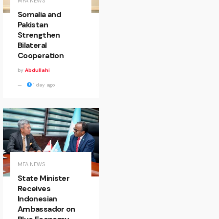
MFA NEWS
Somalia and
Pakistan
Strengthen
Bilateral
Cooperation
by
Abdullahi
1 day ago
MFA NEWS
State Minister
Receives
Indonesian
Ambassador on