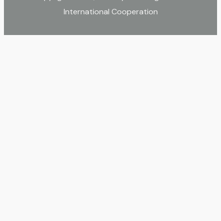
International Cooperation