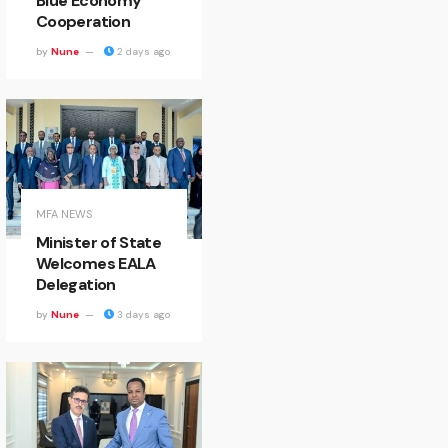
Blue Economy
Cooperation
by
Nune
2 days ago
MFA NEWS
Minister of State
Welcomes EALA
Delegation
by
Nune
3 days ago