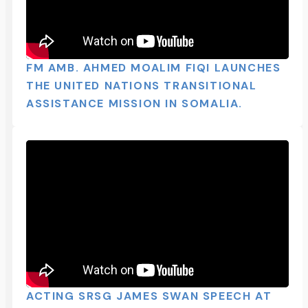
FM AMB. AHMED MOALIM FIQI LAUNCHES
THE UNITED NATIONS TRANSITIONAL
ASSISTANCE MISSION IN SOMALIA.
ACTING SRSG JAMES SWAN SPEECH AT