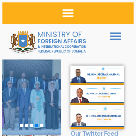
Our Twitter Feed