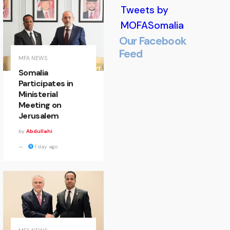
Tweets by
MOFASomalia
Our Facebook
Feed
Minister
MFA NEWS
Somalia
of State
Participates in
Ministerial
Welcomes
Meeting on
Jerusalem
EALA
by
Abdullahi
Delegation
1 day ago