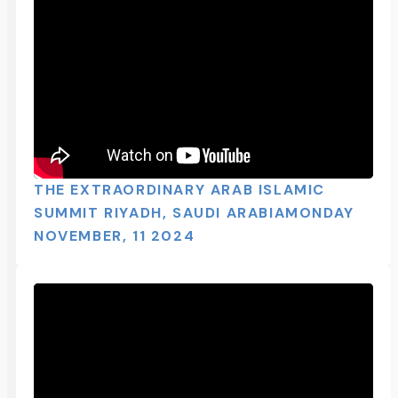
THE EXTRAORDINARY ARAB ISLAMIC
SUMMIT RIYADH, SAUDI ARABIAMONDAY
NOVEMBER, 11 2024