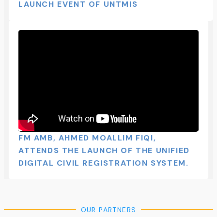
LAUNCH EVENT OF UNTMIS​
FM AMB, AHMED MOALLIM FIQI,
ATTENDS THE LAUNCH OF THE UNIFIED
DIGITAL CIVIL REGISTRATION SYSTEM.
OUR PARTNERS