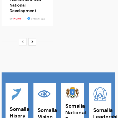
National
Development
by
Nune
5 days ago
Somalia
Somalia
Somalia
Somalia
National
Hisory
Vision
Leadershi