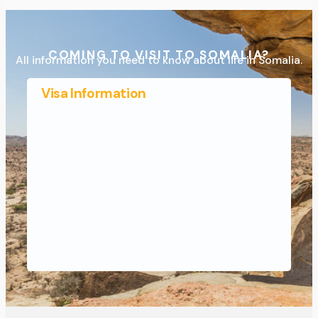
COMING TO VISIT TO SOMALIA?
All information you need to know about life in Somalia.
Visa Information